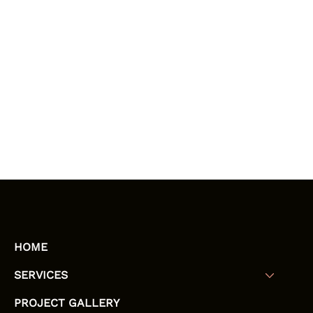
HOME
SERVICES
PROJECT GALLERY