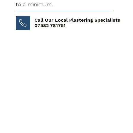
to a minimum.
Call Our Local Plastering Specialists
07582 781751