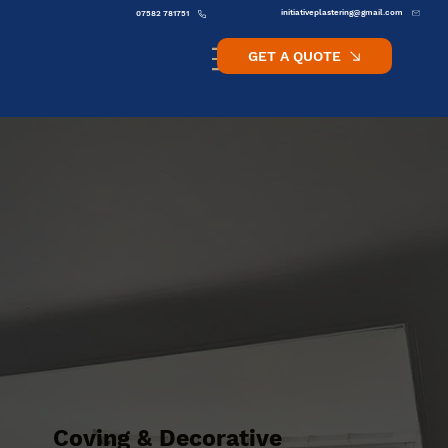
initiativeplastering@gmail.com
07582 781751
GET A QUOTE
Coving & Decorative