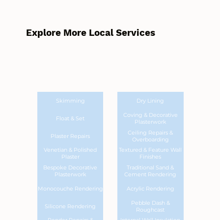
Explore More Local Services
Skimming
Dry Lining
Coving & Decorative
Float & Set
Plasterwork
Ceiling Repairs &
Plaster Repairs
Overboarding
Venetian & Polished
Textured & Feature Wall
Plaster
Finishes
Bespoke Decorative
Traditional Sand &
Plasterwork
Cement Rendering
Monocouche Rendering
Acrylic Rendering
Pebble Dash &
Silicone Rendering
Roughcast