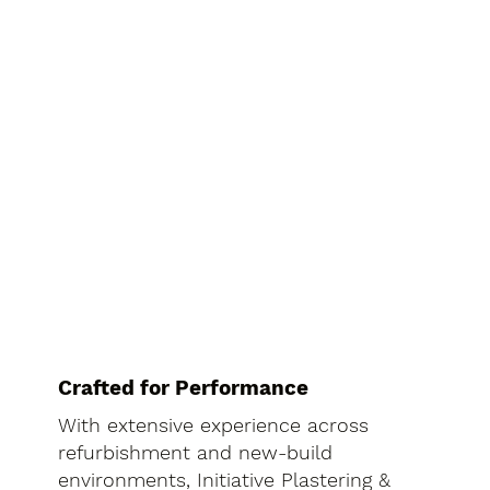
Crafted for Performance
With extensive experience across
refurbishment and new-build
environments, Initiative Plastering &