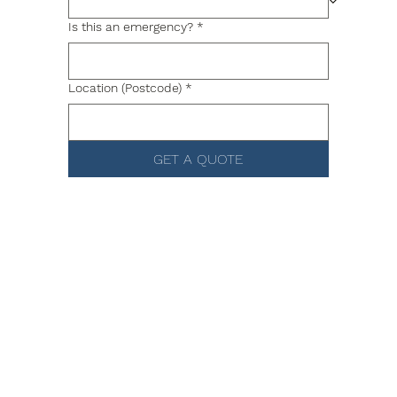
Is this an emergency?
*
Location (Postcode)
*
GET A QUOTE