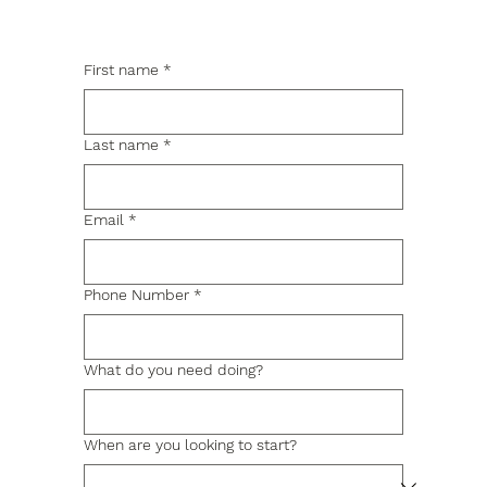
First name
*
Last name
*
Email
*
Phone Number
*
What do you need doing?
When are you looking to start?