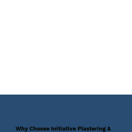
Why Choose Initiative Plastering &