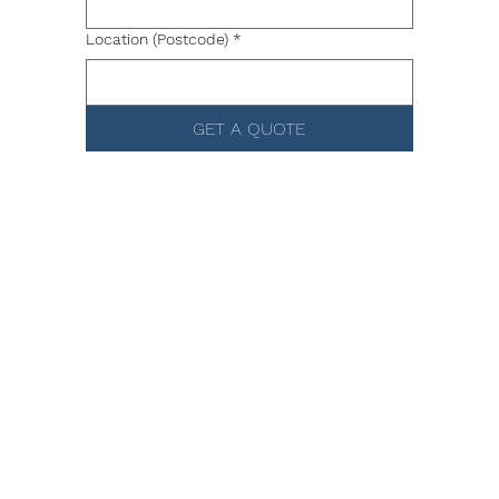
Location (Postcode)
*
GET A QUOTE