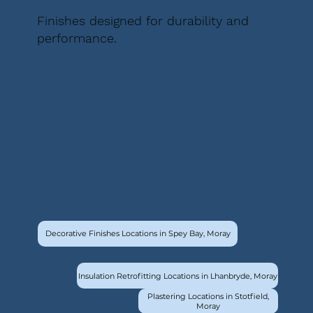
Finishes designed for durability and
performance.
Decorative Finishes Locations in Spey Bay, Moray
Insulation Retrofitting Locations in Lhanbryde, Moray
Plastering Locations in Stotfield,
Moray