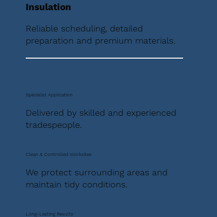
Insulation
Reliable scheduling, detailed
preparation and premium materials.
Specialist Application
Delivered by skilled and experienced
tradespeople.
Clean & Controlled Worksites
We protect surrounding areas and
maintain tidy conditions.
Long-Lasting Results