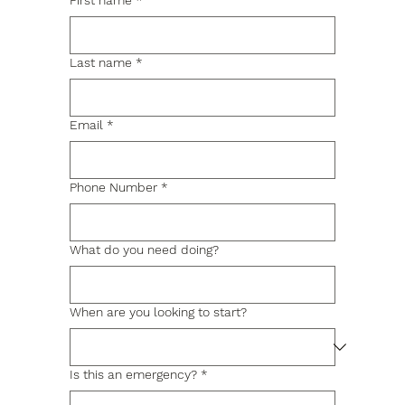
First name
*
Last name
*
Email
*
Phone Number
*
What do you need doing?
When are you looking to start?
Is this an emergency?
*