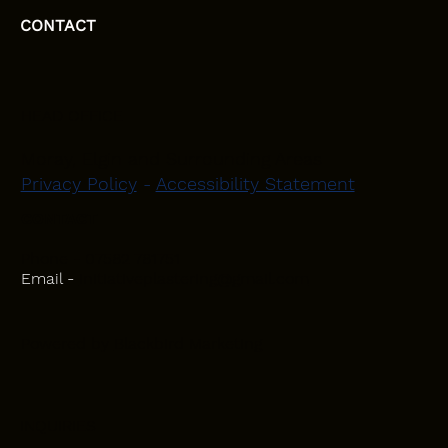
CONTACT
HEAD OFFICE
Moray, Elgin and Surrounding Areas
Privacy Policy
-
Accessibility Statement
CONTACT
Phone - 07582 781751
Email -
initiativeplastering@gmail.com
Powered by
Blackbird Marketing
INQUIRIES