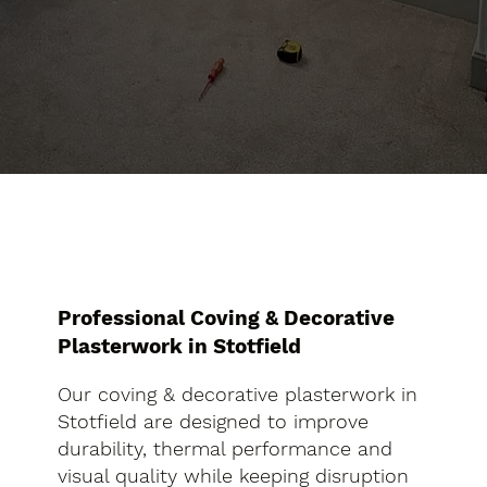
Professional Coving & Decorative
Plasterwork in Stotfield
Our coving & decorative plasterwork in
Stotfield are designed to improve
durability, thermal performance and
visual quality while keeping disruption