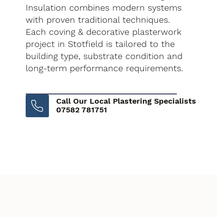
Insulation combines modern systems
with proven traditional techniques.
Each coving & decorative plasterwork
project in Stotfield is tailored to the
building type, substrate condition and
long-term performance requirements.
Call Our Local Plastering Specialists
07582 781751