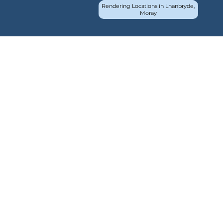
Rendering Locations in Lhanbryde,
Moray