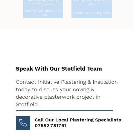
Render Repairs &
Internal Wall Insulation
Maintenance
(IWI)
External Wall Insulation
Loft Insulation Upgrades
(EWI)
Speak With Our Stotfield Team
Contact Initiative Plastering & Insulation
today to discuss your coving &
decorative plasterwork project in
Stotfield.
Call Our Local Plastering Specialists
07582 781751