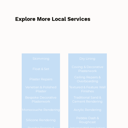
Explore More Local Services
Skimming
Dry Lining
Coving & Decorative
Float & Set
Plasterwork
Ceiling Repairs &
Plaster Repairs
Overboarding
Venetian & Polished
Textured & Feature Wall
Plaster
Finishes
Bespoke Decorative
Traditional Sand &
Plasterwork
Cement Rendering
Monocouche Rendering
Acrylic Rendering
Pebble Dash &
Silicone Rendering
Roughcast