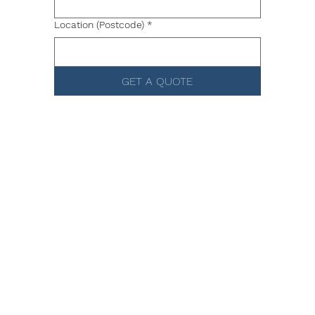
Location (Postcode)
*
GET A QUOTE