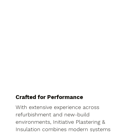
Crafted for Performance
With extensive experience across
refurbishment and new-build
environments, Initiative Plastering &
Insulation combines modern systems