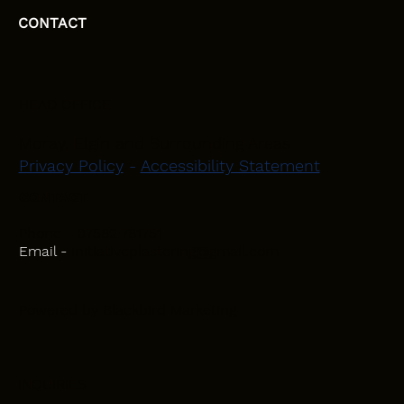
CONTACT
HEAD OFFICE
Moray, Elgin and Surrounding Areas
Privacy Policy
-
Accessibility Statement
CONTACT
Phone - 07582 781751
Email -
initiativeplastering@gmail.com
Powered by
Blackbird Marketing
INQUIRIES