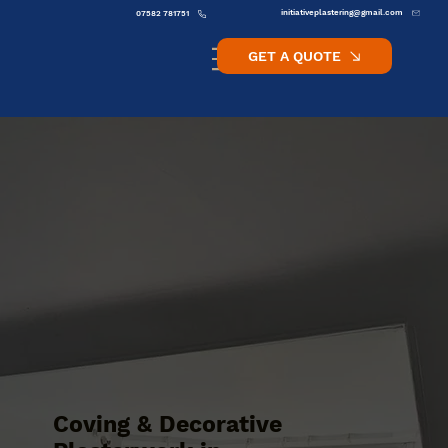
initiativeplastering@gmail.com
07582 781751
GET A QUOTE
Coving & Decorative