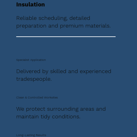
Insulation
Reliable scheduling, detailed
preparation and premium materials.
Specialist Application
Delivered by skilled and experienced
tradespeople.
Clean & Controlled Worksites
We protect surrounding areas and
maintain tidy conditions.
Long-Lasting Results