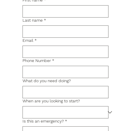
First name
*
Last name
*
Email
*
Phone Number
*
What do you need doing?
When are you looking to start?
Is this an emergency?
*