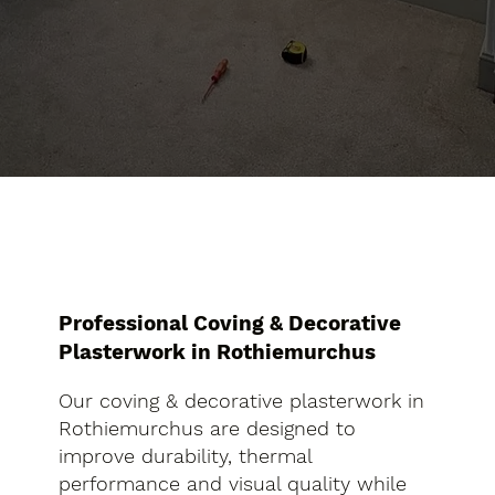
Professional Coving & Decorative
Plasterwork in Rothiemurchus
Our coving & decorative plasterwork in
Rothiemurchus are designed to
improve durability, thermal
performance and visual quality while