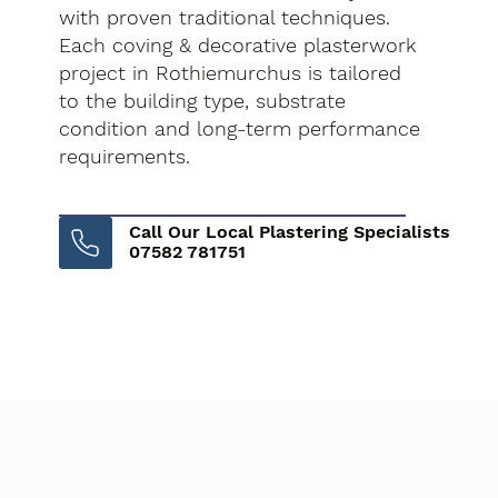
with proven traditional techniques.
Each coving & decorative plasterwork
project in Rothiemurchus is tailored
to the building type, substrate
condition and long-term performance
requirements.
Call Our Local Plastering Specialists
07582 781751