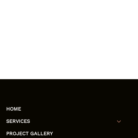
HOME
SERVICES
PROJECT GALLERY