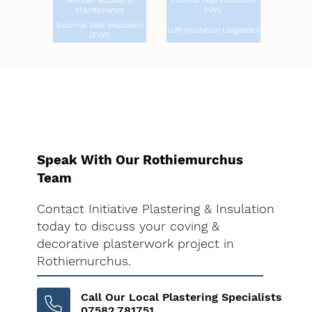
Render Repairs &
Internal Wall Insulation
Maintenance
(IWI)
External Wall Insulation
Loft Insulation Upgrades
(EWI)
Speak With Our Rothiemurchus
Team
Contact Initiative Plastering & Insulation
today to discuss your coving &
decorative plasterwork project in
Rothiemurchus.
Call Our Local Plastering Specialists
07582 781751