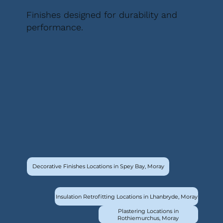
Finishes designed for durability and
performance.
Decorative Finishes Locations in Spey Bay, Moray
Insulation Retrofitting Locations in Lhanbryde, Moray
Plastering Locations in
Rothiemurchus, Moray