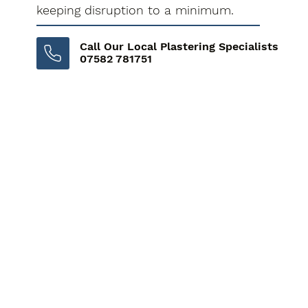
keeping disruption to a minimum.
Call Our Local Plastering Specialists
07582 781751