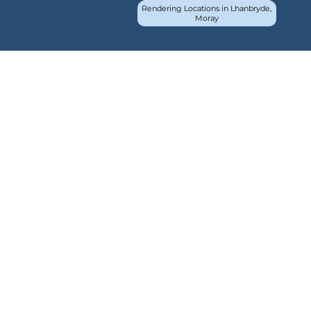
Rendering Locations in Lhanbryde,
Moray