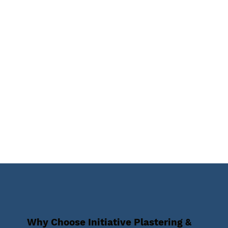
Why Choose Initiative Plastering &