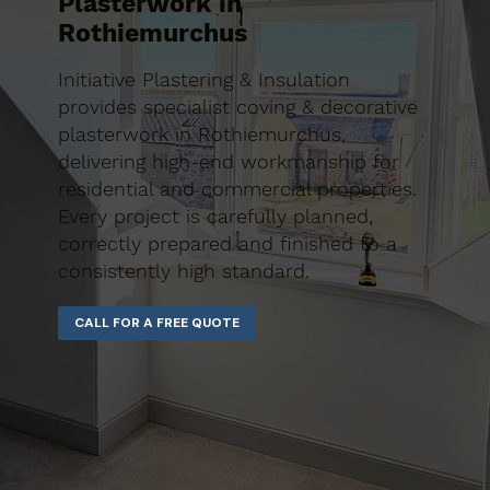
Plasterwork in
Rothiemurchus
Initiative Plastering & Insulation
provides specialist coving & decorative
plasterwork in Rothiemurchus,
delivering high-end workmanship for
residential and commercial properties.
Every project is carefully planned,
correctly prepared and finished to a
consistently high standard.