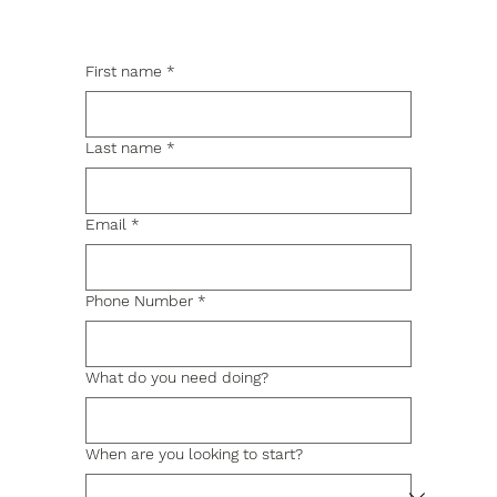
First name
*
Last name
*
Email
*
Phone Number
*
What do you need doing?
When are you looking to start?