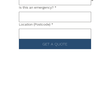
Is this an emergency?
*
Location (Postcode)
*
GET A QUOTE