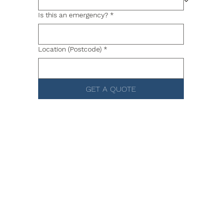
Is this an emergency?
*
Location (Postcode)
*
GET A QUOTE