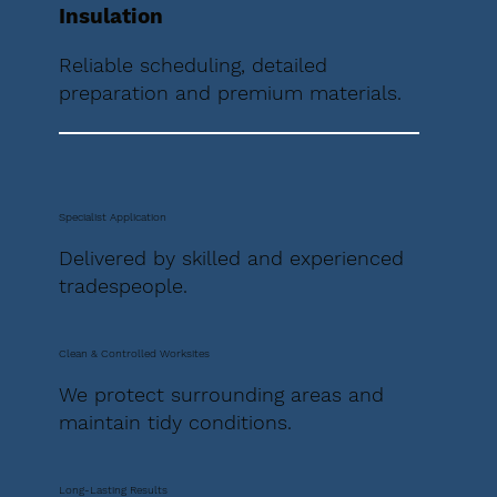
Insulation
Reliable scheduling, detailed
preparation and premium materials.
Specialist Application
Delivered by skilled and experienced
tradespeople.
Clean & Controlled Worksites
We protect surrounding areas and
maintain tidy conditions.
Long-Lasting Results