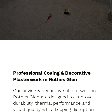
Professional Coving & Decorative
Plasterwork in Rothes Glen
Our coving & decorative plasterwork in
Rothes Glen are designed to improve
durability, thermal performance and
visual quality while keeping disruption