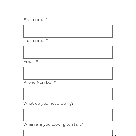
First name
*
Last name
*
Email
*
Phone Number
*
What do you need doing?
When are you looking to start?