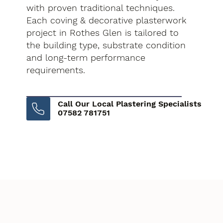
with proven traditional techniques.
Each coving & decorative plasterwork
project in Rothes Glen is tailored to
the building type, substrate condition
and long-term performance
requirements.
Call Our Local Plastering Specialists
07582 781751