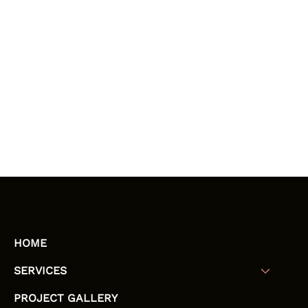
HOME
SERVICES
PROJECT GALLERY