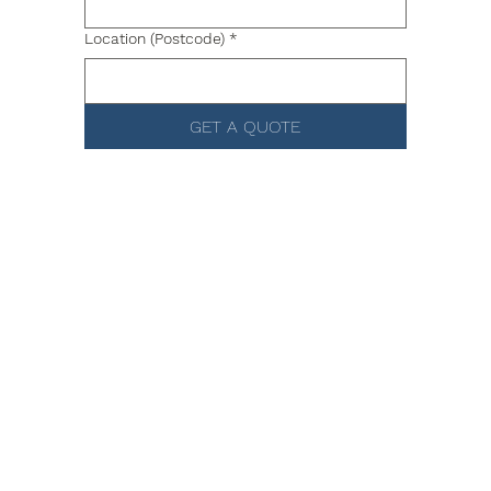
Location (Postcode)
*
GET A QUOTE