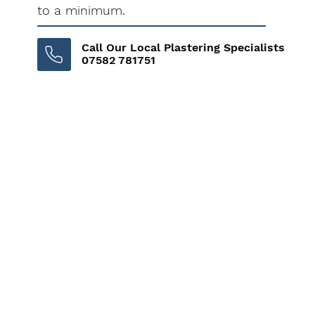
to a minimum.
Call Our Local Plastering Specialists
07582 781751