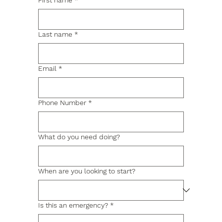
First name
*
Last name
*
Email
*
Phone Number
*
What do you need doing?
When are you looking to start?
Is this an emergency?
*