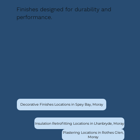
Finishes designed for durability and
performance.
Decorative Finishes Locations in Spey Bay, Moray
Insulation Retrofitting Locations in Lhanbryde, Moray
Plastering Locations in Rothes Glen,
Moray