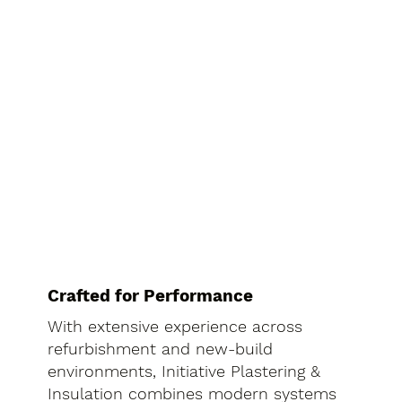
Crafted for Performance
With extensive experience across
refurbishment and new-build
environments, Initiative Plastering &
Insulation combines modern systems