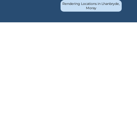
Rendering Locations in Lhanbryde,
Moray