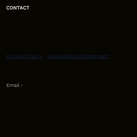
CONTACT
HEAD OFFICE
Moray, Elgin and Surrounding Areas
Privacy Policy
-
Accessibility Statement
CONTACT
Phone - 07582 781751
Email -
initiativeplastering@gmail.com
Powered by
Blackbird Marketing
INQUIRIES