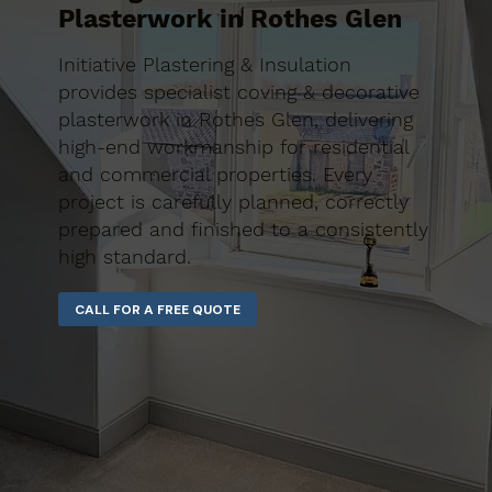
Plasterwork in Rothes Glen
Initiative Plastering & Insulation
provides specialist coving & decorative
plasterwork in Rothes Glen, delivering
high-end workmanship for residential
and commercial properties. Every
project is carefully planned, correctly
prepared and finished to a consistently
high standard.