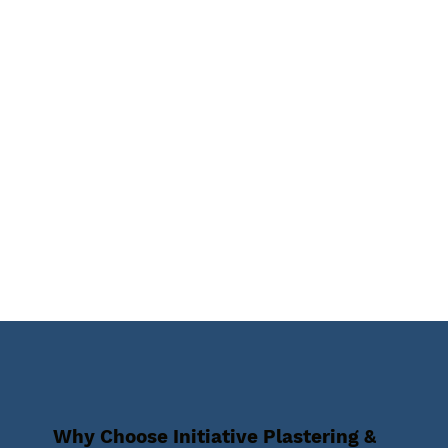
Why Choose Initiative Plastering &