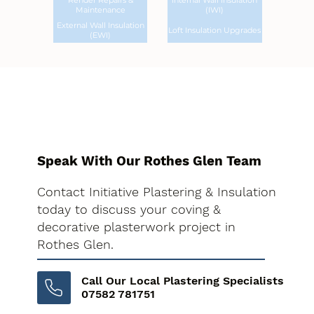
Render Repairs &
Internal Wall Insulation
Maintenance
(IWI)
External Wall Insulation
Loft Insulation Upgrades
(EWI)
Speak With Our Rothes Glen Team
Contact Initiative Plastering & Insulation
today to discuss your coving &
decorative plasterwork project in
Rothes Glen.
Call Our Local Plastering Specialists
07582 781751