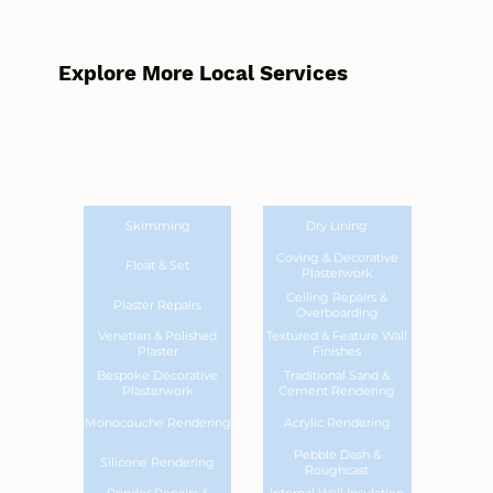
Explore More Local Services
Skimming
Dry Lining
Coving & Decorative
Float & Set
Plasterwork
Ceiling Repairs &
Plaster Repairs
Overboarding
Venetian & Polished
Textured & Feature Wall
Plaster
Finishes
Bespoke Decorative
Traditional Sand &
Plasterwork
Cement Rendering
Monocouche Rendering
Acrylic Rendering
Pebble Dash &
Silicone Rendering
Roughcast