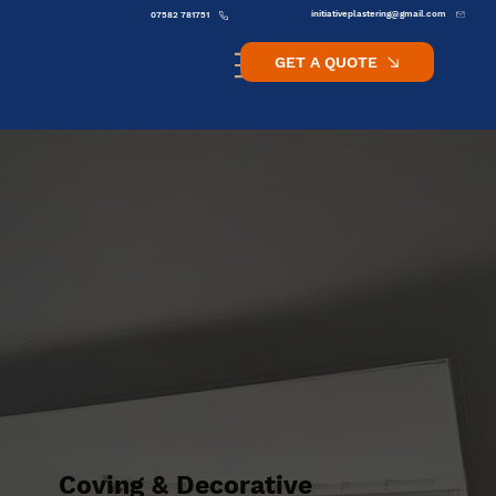
initiativeplastering@gmail.com
07582 781751
GET A QUOTE
Coving & Decorative