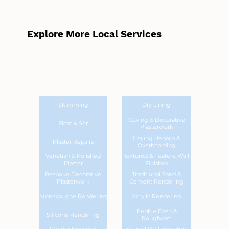
Explore More Local Services
Skimming
Dry Lining
Coving & Decorative
Float & Set
Plasterwork
Ceiling Repairs &
Plaster Repairs
Overboarding
Venetian & Polished
Textured & Feature Wall
Plaster
Finishes
Bespoke Decorative
Traditional Sand &
Plasterwork
Cement Rendering
Monocouche Rendering
Acrylic Rendering
Pebble Dash &
Silicone Rendering
Roughcast