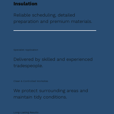
Insulation
Reliable scheduling, detailed
preparation and premium materials.
Specialist Application
Delivered by skilled and experienced
tradespeople.
Clean & Controlled Worksites
We protect surrounding areas and
maintain tidy conditions.
Long-Lasting Results