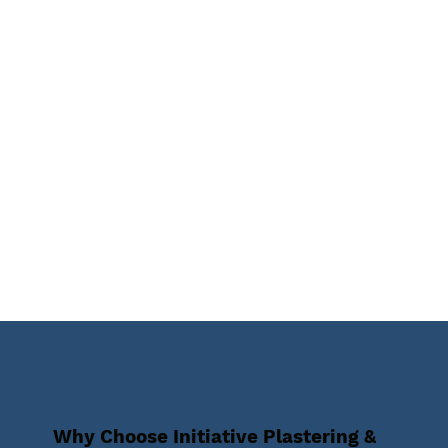
Why Choose Initiative Plastering &