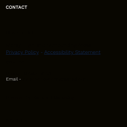
CONTACT
HEAD OFFICE
Moray, Elgin and Surrounding Areas
Privacy Policy
-
Accessibility Statement
CONTACT
Phone - 07582 781751
Email -
initiativeplastering@gmail.com
Powered by
Blackbird Marketing
INQUIRIES