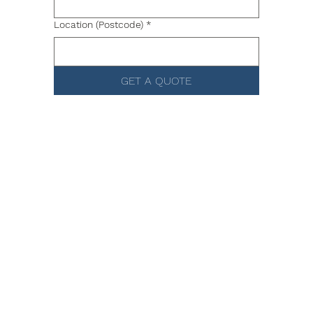
Location (Postcode)
*
GET A QUOTE