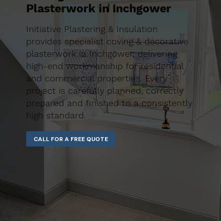
Plasterwork in Inchgower
Initiative Plastering & Insulation
provides specialist coving & decorative
plasterwork in Inchgower, delivering
high-end workmanship for residential
and commercial properties. Every
project is carefully planned, correctly
prepared and finished to a consistently
high standard.