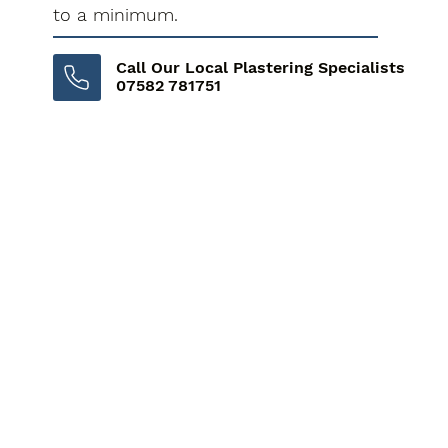
to a minimum.
Call Our Local Plastering Specialists
07582 781751