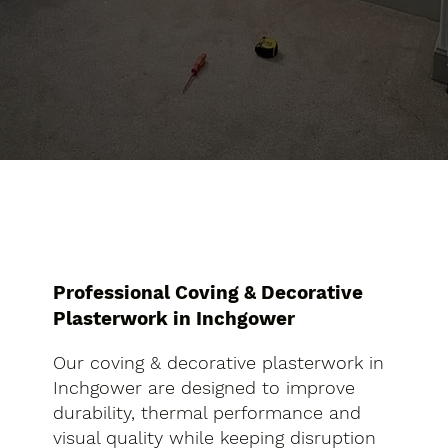
Professional Coving & Decorative
Plasterwork in Inchgower
Our coving & decorative plasterwork in
Inchgower are designed to improve
durability, thermal performance and
visual quality while keeping disruption