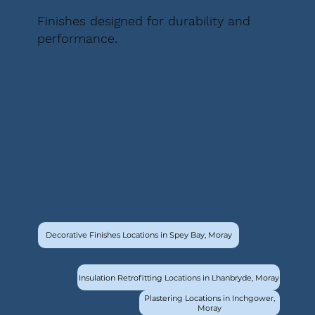
Finishes designed for durability and
performance.
Decorative Finishes Locations in Spey Bay, Moray
Insulation Retrofitting Locations in Lhanbryde, Moray
Plastering Locations in Inchgower,
Moray