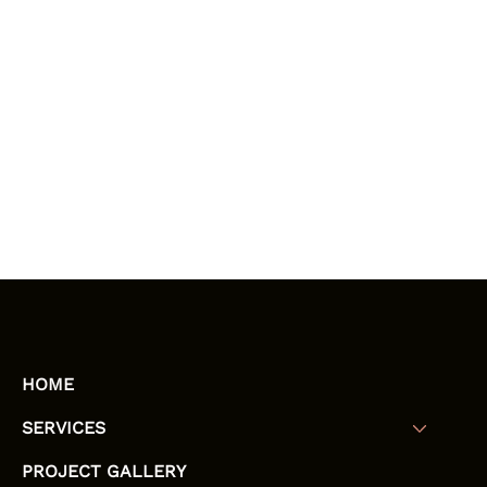
HOME
SERVICES
PROJECT GALLERY