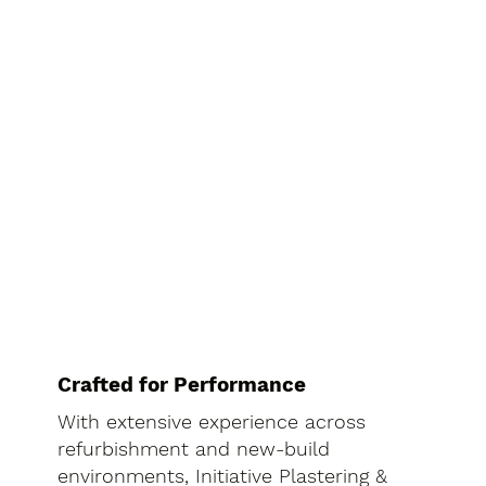
Crafted for Performance
With extensive experience across
refurbishment and new-build
environments, Initiative Plastering &