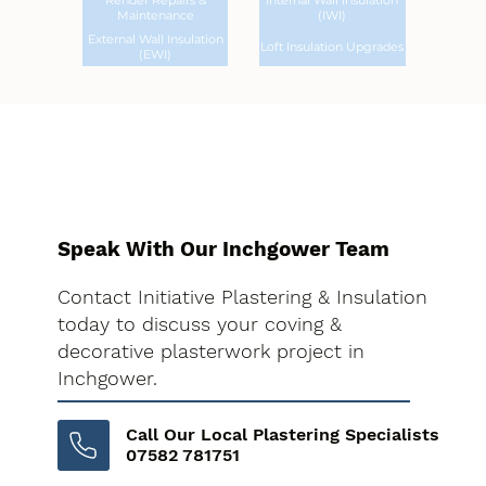
Render Repairs &
Internal Wall Insulation
Maintenance
(IWI)
External Wall Insulation
Loft Insulation Upgrades
(EWI)
Speak With Our Inchgower Team
Contact Initiative Plastering & Insulation
today to discuss your coving &
decorative plasterwork project in
Inchgower.
Call Our Local Plastering Specialists
07582 781751