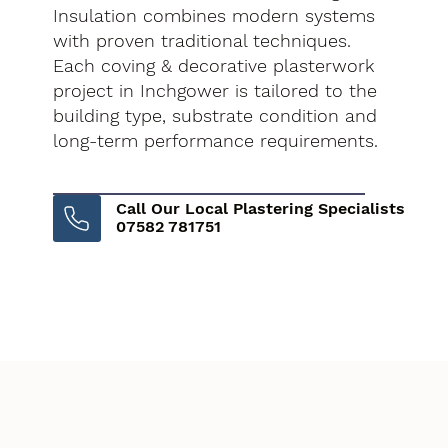
Insulation combines modern systems
with proven traditional techniques.
Each coving & decorative plasterwork
project in Inchgower is tailored to the
building type, substrate condition and
long-term performance requirements.
Call Our Local Plastering Specialists
07582 781751