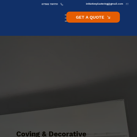
initiativeplastering@gmail.com
07582 781751
GET A QUOTE
Coving & Decorative