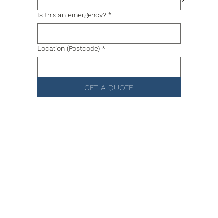
Is this an emergency?
*
Location (Postcode)
*
GET A QUOTE