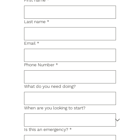
First name
*
Last name
*
Email
*
Phone Number
*
What do you need doing?
When are you looking to start?
Is this an emergency?
*