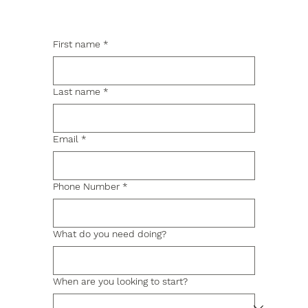
First name
*
Last name
*
Email
*
Phone Number
*
What do you need doing?
When are you looking to start?