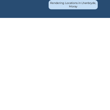
Rendering Locations in Lhanbryde,
Moray