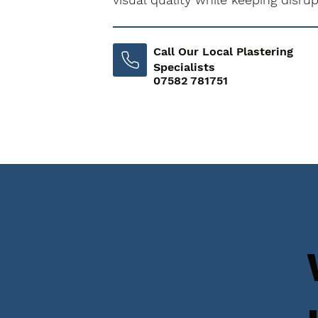
Call Our Local Plastering
Specialists
07582 781751