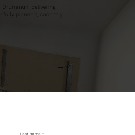
in Drummuir, delivering
efully planned, correctly
Last name
*