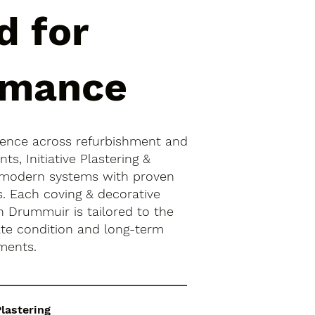
d for
rmance
ience across refurbishment and
s, Initiative Plastering &
 modern systems with proven
s. Each coving & decorative
n Drummuir is tailored to the
rate condition and long-term
ments.
Plastering