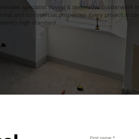
n provides specialist coving & decorative plasterwork 
tial and commercial properties. Every project is car
stently high standard.
First name
*