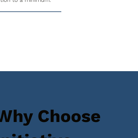
Why Choose