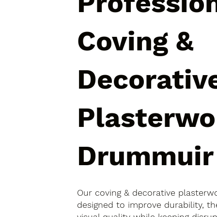
Professio
Coving &
Decorativ
Plasterwo
Drummuir
Our coving & decorative plasterw
designed to improve durability, 
visual quality while keeping disr