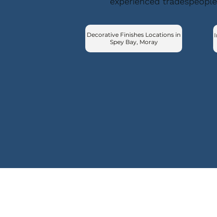
experienced tradespeople
Decorative Finishes Locations in
I
Spey Bay, Moray