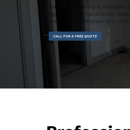
Initiative Plastering & Insulatio
high-end workmanship for residen
prepared and finished to a consi