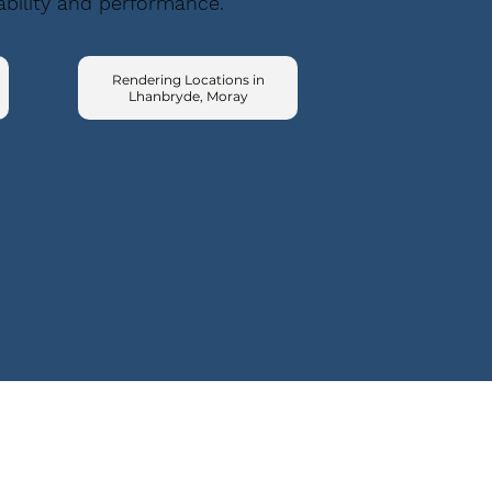
ability and performance.
Rendering Locations in
Lhanbryde, Moray