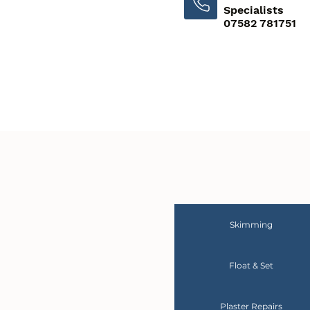
Specialists
07582 781751
Skimming
Float & Set
Plaster Repairs