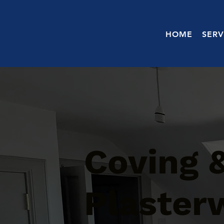
HOME
SERV
Coving 
Plaster