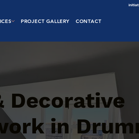
initi
ICES
PROJECT GALLERY
CONTACT
& Decorative
work in Drum