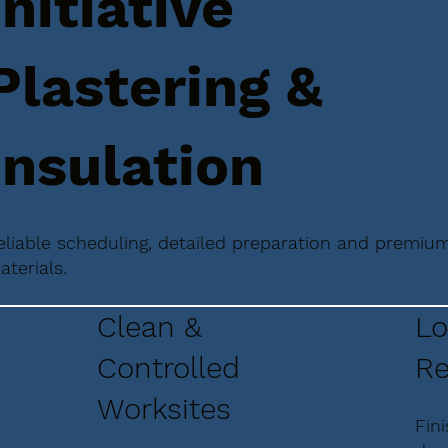
Initiative
Plastering &
Insulation
eliable scheduling, detailed preparation and premiu
aterials.
Clean &
Lo
Controlled
Re
Worksites
Fin