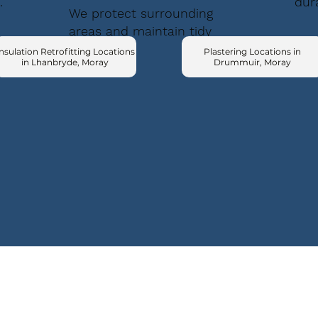
.
dur
We protect surrounding
areas and maintain tidy
conditions.
nsulation Retrofitting Locations
Plastering Locations in
in Lhanbryde, Moray
Drummuir, Moray