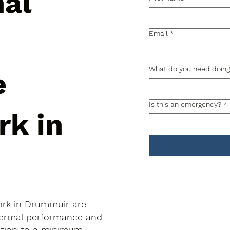
nal
Email
*
What do you need doin
e
Is this an emergency?
*
rk in
ork in Drummuir are
thermal performance and
uption to a minimum.