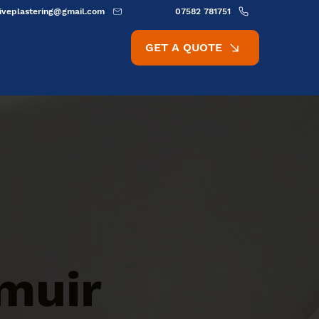
ativeplastering@gmail.com
07582 781751
GET A QUOTE
muir