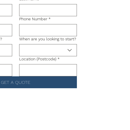
Phone Number
*
g?
When are you looking to start?
Location (Postcode)
*
GET A QUOTE