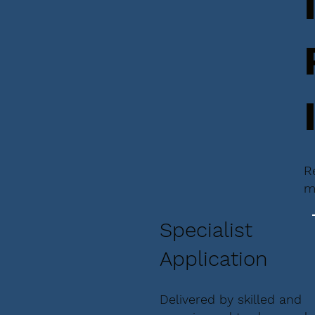
R
m
Specialist
Application
Delivered by skilled and