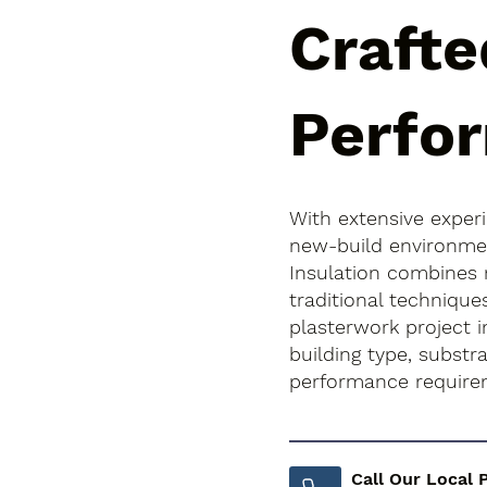
Crafte
Perfo
With extensive exper
new-build environment
Insulation combines
traditional technique
plasterwork project i
building type, subst
performance require
Call Our Local 