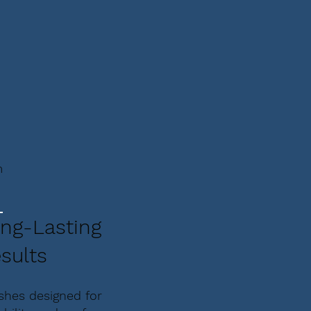
m
ng-Lasting
sults
ishes designed for