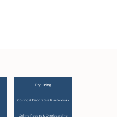
Dry Lining
Coving & Decorative Plasterwork
Ceiling Repairs & Overboarding