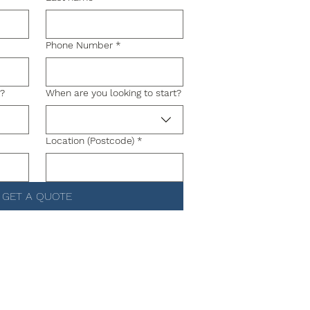
Phone Number
*
g?
When are you looking to start?
Location (Postcode)
*
GET A QUOTE