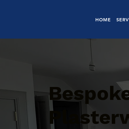
HOME
SERV
Bespoke
Plaster