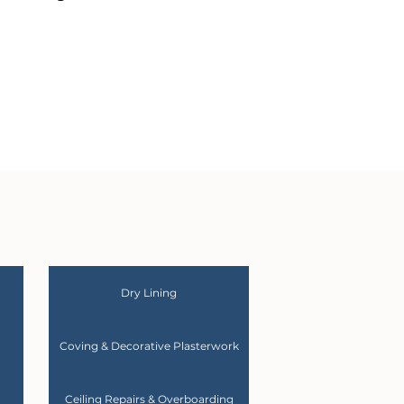
Dry Lining
Coving & Decorative Plasterwork
Ceiling Repairs & Overboarding