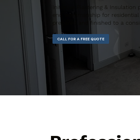
Initiative Plastering & Insulation
end workmanship for residential 
prepared and finished to a consi