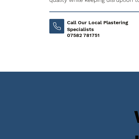
Call Our Local Plastering
Specialists
07582 781751