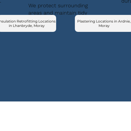
.
dur
We protect surrounding
areas and maintain tidy
conditions.
nsulation Retrofitting Locations
Plastering Locations in Ardnie,
in Lhanbryde, Moray
Moray