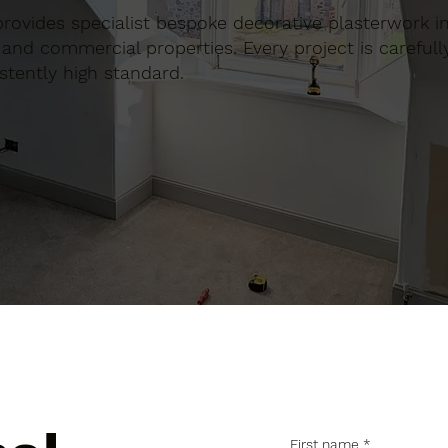
 provides specialist bespoke decorative plasterwork in
and commercial properties. Every project is carefull
stently high standard.
First name
*