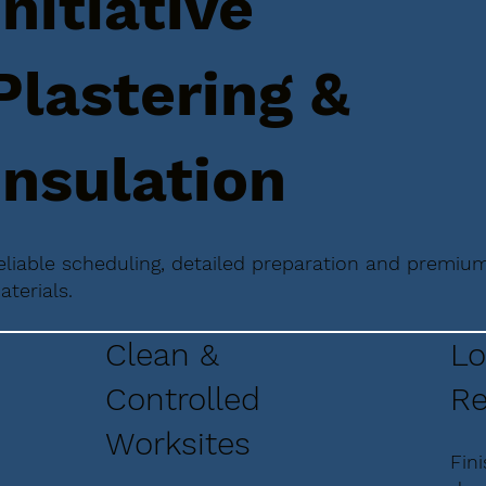
Initiative
Plastering &
Insulation
eliable scheduling, detailed preparation and premiu
aterials.
Clean &
Lo
Controlled
Re
Worksites
Fin