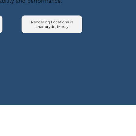
ability and performance.
Rendering Locations in
Lhanbryde, Moray