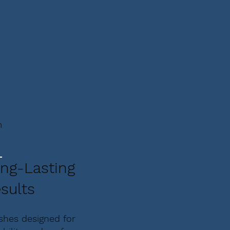
m
ng-Lasting
sults
ishes designed for