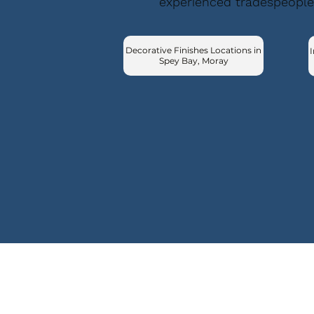
experienced tradespeople
Decorative Finishes Locations in
I
Spey Bay, Moray