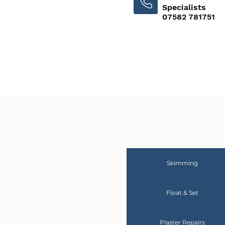
Specialists
07582 781751
Skimming
Float & Set
Plaster Repairs