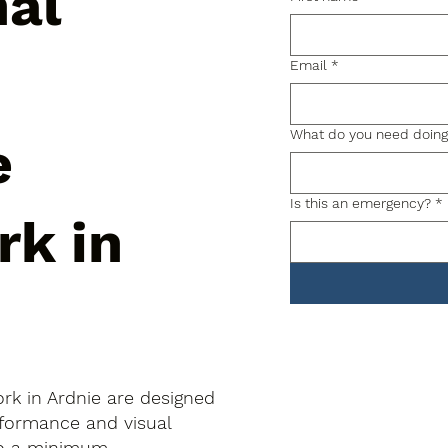
nal
Email
*
What do you need doin
e
Is this an emergency?
*
rk in
rk in Ardnie are designed
rformance and visual
to a minimum.