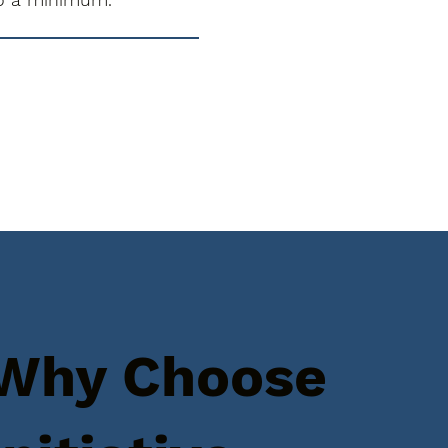
Why Choose