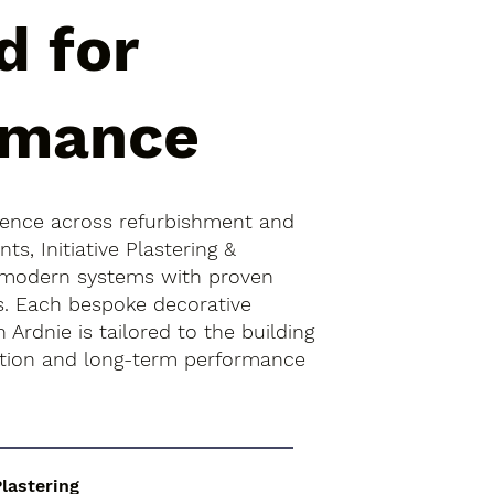
d for
rmance
ience across refurbishment and
s, Initiative Plastering &
 modern systems with proven
es. Each bespoke decorative
 Ardnie is tailored to the building
ition and long-term performance
Plastering