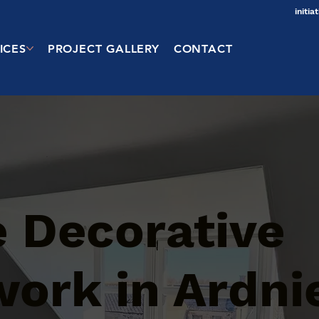
initi
ICES
PROJECT GALLERY
CONTACT
 Decorative
work in Ardni