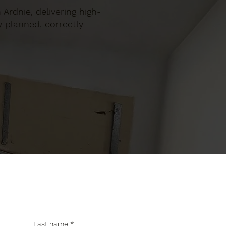
 Ardnie, delivering high-
y planned, correctly
Last name
*