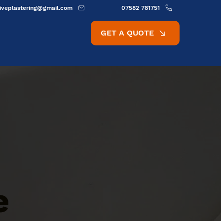
ativeplastering@gmail.com
07582 781751
GET A QUOTE
e