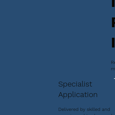
R
m
Specialist
Application
Delivered by skilled and