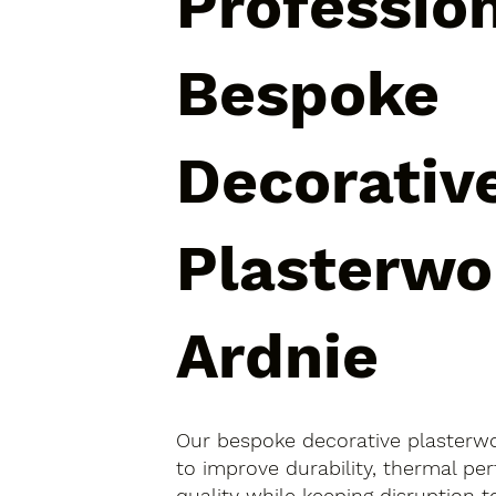
Professio
Bespoke
Decorativ
Plasterwo
Ardnie
Our bespoke decorative plasterwo
to improve durability, thermal pe
quality while keeping disruption 