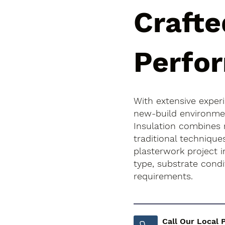
Crafte
Perfo
With extensive exper
new-build environment
Insulation combines
traditional techniqu
plasterwork project in
type, substrate cond
requirements.
Call Our Local 