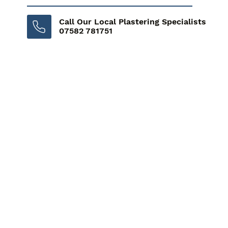
Call Our Local Plastering Specialists
07582 781751