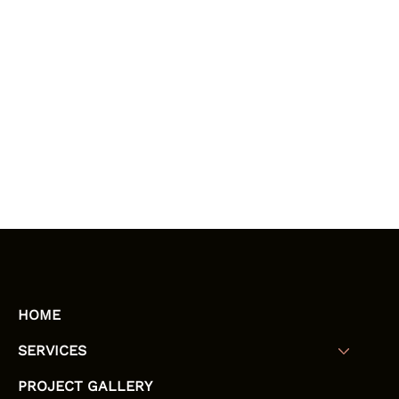
HOME
SERVICES
PROJECT GALLERY