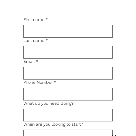
First name
*
Last name
*
Email
*
Phone Number
*
What do you need doing?
When are you looking to start?