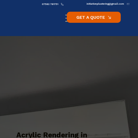
initiativeplastering@gmail.com
07582 781751
GET A QUOTE
Acrylic Rendering in