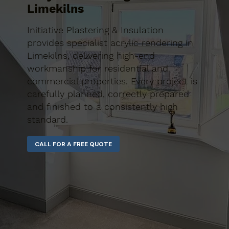
Limekilns
Initiative Plastering & Insulation
provides specialist acrylic rendering in
Limekilns, delivering high-end
workmanship for residential and
commercial properties. Every project is
carefully planned, correctly prepared
and finished to a consistently high
standard.