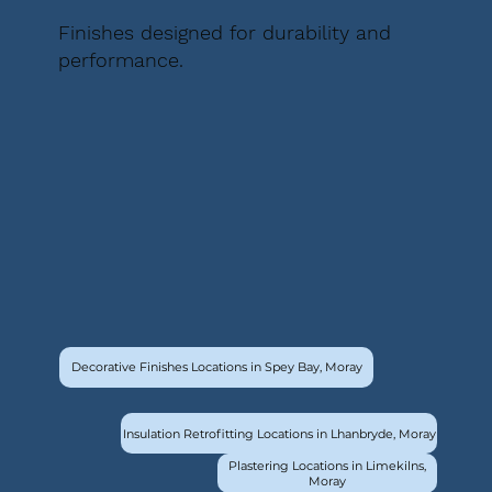
Finishes designed for durability and
performance.
Decorative Finishes Locations in Spey Bay, Moray
Insulation Retrofitting Locations in Lhanbryde, Moray
Plastering Locations in Limekilns,
Moray