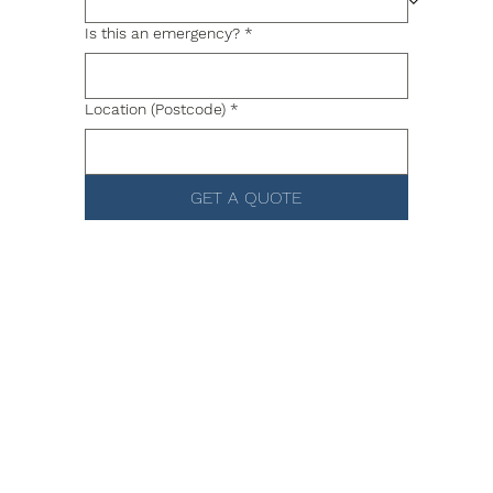
Is this an emergency?
*
Location (Postcode)
*
GET A QUOTE