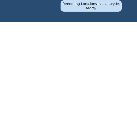
Rendering Locations in Lhanbryde,
Moray