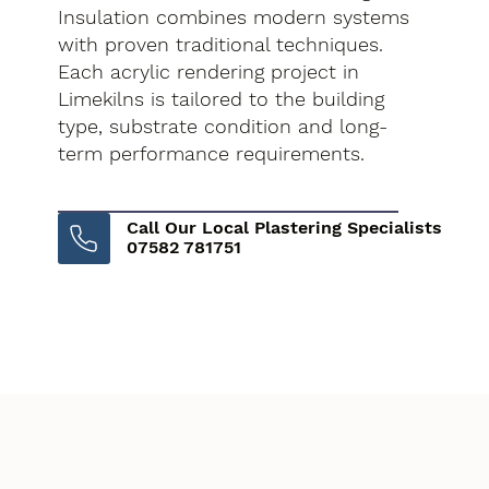
Insulation combines modern systems
with proven traditional techniques.
Each acrylic rendering project in
Limekilns is tailored to the building
type, substrate condition and long-
term performance requirements.
Call Our Local Plastering Specialists
07582 781751