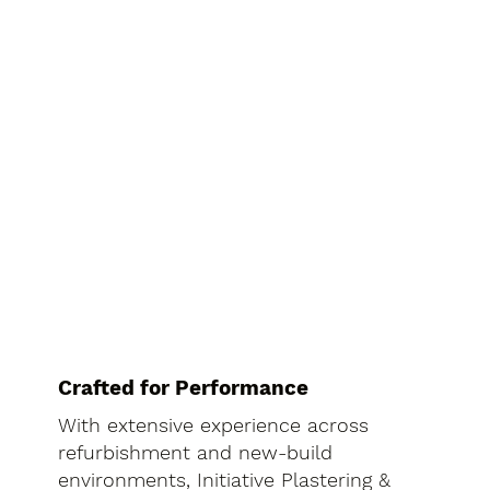
Crafted for Performance
With extensive experience across
refurbishment and new-build
environments, Initiative Plastering &