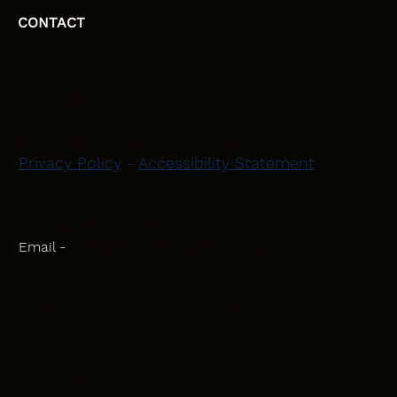
CONTACT
HEAD OFFICE
Moray, Elgin and Surrounding Areas
Privacy Policy
-
Accessibility Statement
CONTACT
Phone - 07582 781751
Email -
initiativeplastering@gmail.com
Powered by
Blackbird Marketing
INQUIRIES