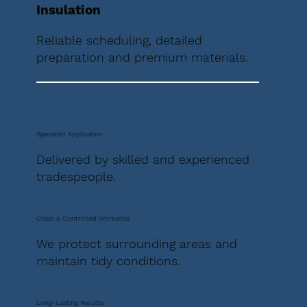
Insulation
Reliable scheduling, detailed
preparation and premium materials.
Specialist Application
Delivered by skilled and experienced
tradespeople.
Clean & Controlled Worksites
We protect surrounding areas and
maintain tidy conditions.
Long-Lasting Results