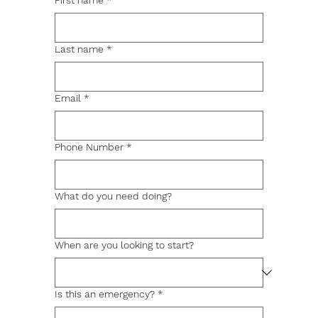
First name
*
Last name
*
Email
*
Phone Number
*
What do you need doing?
When are you looking to start?
Is this an emergency?
*