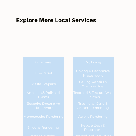
Explore More Local Services
Skimming
Dry Lining
Coving & Decorative
Float & Set
Plasterwork
Ceiling Repairs &
Plaster Repairs
Overboarding
Venetian & Polished
Textured & Feature Wall
Plaster
Finishes
Bespoke Decorative
Traditional Sand &
Plasterwork
Cement Rendering
Monocouche Rendering
Acrylic Rendering
Pebble Dash &
Silicone Rendering
Roughcast