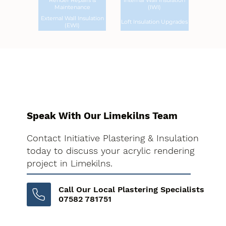
Render Repairs &
Internal Wall Insulation
Maintenance
(IWI)
External Wall Insulation
Loft Insulation Upgrades
(EWI)
Speak With Our Limekilns Team
Contact Initiative Plastering & Insulation
today to discuss your acrylic rendering
project in Limekilns.
Call Our Local Plastering Specialists
07582 781751