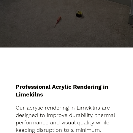
Professional Acrylic Rendering in
Limekilns
Our acrylic rendering in Limekilns are
designed to improve durability, thermal
performance and visual quality while
keeping disruption to a minimum.