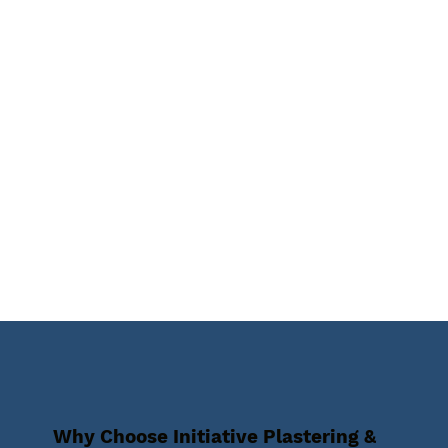
Why Choose Initiative Plastering &