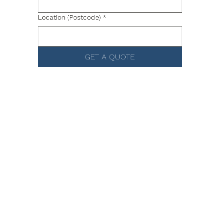
Location (Postcode)
*
GET A QUOTE