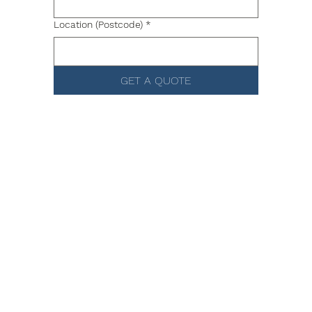
Location (Postcode)
*
GET A QUOTE