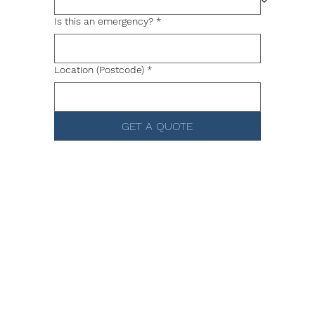
Is this an emergency?
*
Location (Postcode)
*
GET A QUOTE