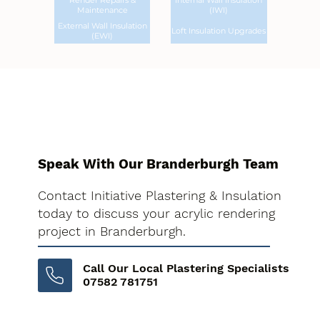
Render Repairs &
Internal Wall Insulation
Maintenance
(IWI)
External Wall Insulation
Loft Insulation Upgrades
(EWI)
Speak With Our Branderburgh Team
Contact Initiative Plastering & Insulation
today to discuss your acrylic rendering
project in Branderburgh.
Call Our Local Plastering Specialists
07582 781751