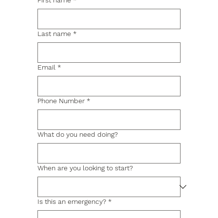
First name
*
Last name
*
Email
*
Phone Number
*
What do you need doing?
When are you looking to start?
Is this an emergency?
*