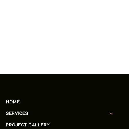
HOME
SERVICES
PROJECT GALLERY