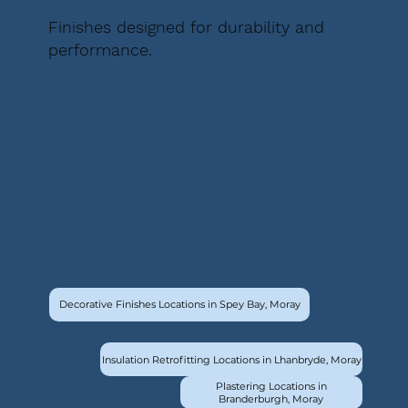
Finishes designed for durability and
performance.
Decorative Finishes Locations in Spey Bay, Moray
Insulation Retrofitting Locations in Lhanbryde, Moray
Plastering Locations in
Branderburgh, Moray