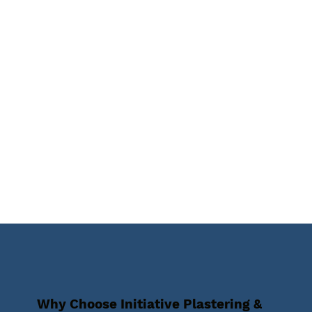
Why Choose Initiative Plastering &