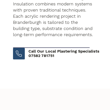
Insulation combines modern systems
with proven traditional techniques.
Each acrylic rendering project in
Branderburgh is tailored to the
building type, substrate condition and
long-term performance requirements.
Call Our Local Plastering Specialists
07582 781751