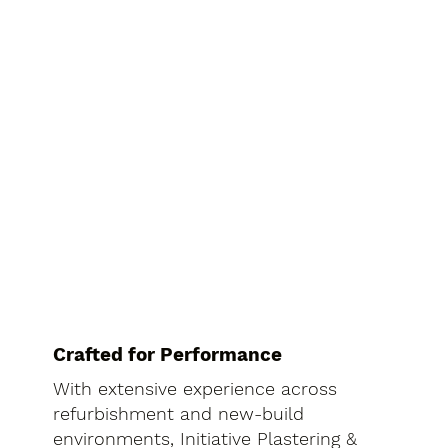
Crafted for Performance
With extensive experience across
refurbishment and new-build
environments, Initiative Plastering &