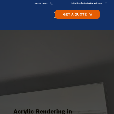
initiativeplastering@gmail.com
07582 781751
GET A QUOTE
Acrylic Rendering in