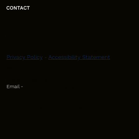
CONTACT
HEAD OFFICE
Moray, Elgin and Surrounding Areas
Privacy Policy
-
Accessibility Statement
CONTACT
Phone - 07582 781751
Email -
initiativeplastering@gmail.com
Powered by
Blackbird Marketing
INQUIRIES