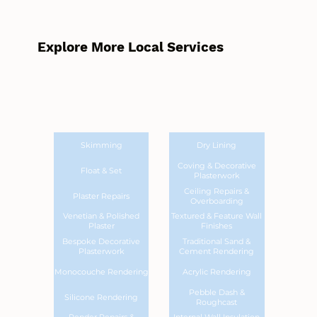
Explore More Local Services
Skimming
Dry Lining
Coving & Decorative
Float & Set
Plasterwork
Ceiling Repairs &
Plaster Repairs
Overboarding
Venetian & Polished
Textured & Feature Wall
Plaster
Finishes
Bespoke Decorative
Traditional Sand &
Plasterwork
Cement Rendering
Monocouche Rendering
Acrylic Rendering
Pebble Dash &
Silicone Rendering
Roughcast