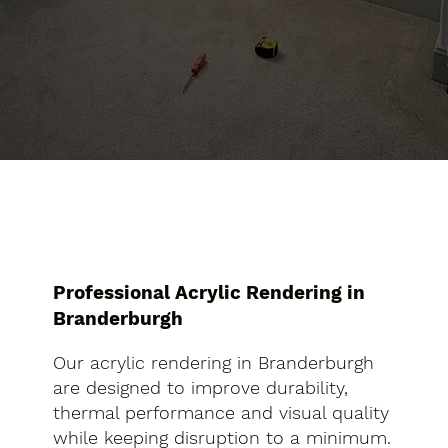
Professional Acrylic Rendering in
Branderburgh
Our acrylic rendering in Branderburgh
are designed to improve durability,
thermal performance and visual quality
while keeping disruption to a minimum.