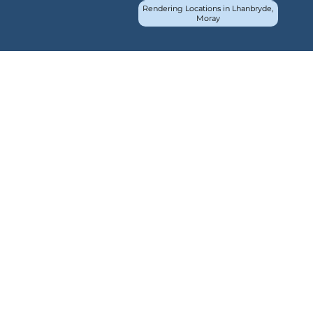
Rendering Locations in Lhanbryde,
Moray