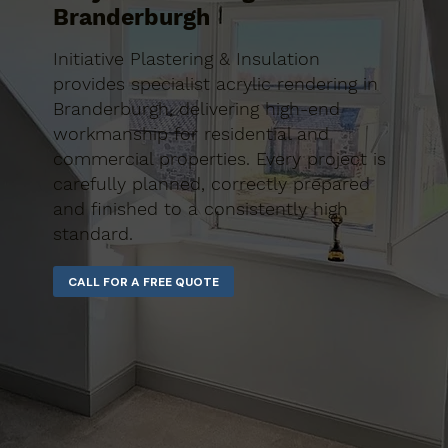
Branderburgh
Initiative Plastering & Insulation
provides specialist acrylic rendering in
Branderburgh, delivering high-end
workmanship for residential and
commercial properties. Every project is
carefully planned, correctly prepared
and finished to a consistently high
standard.