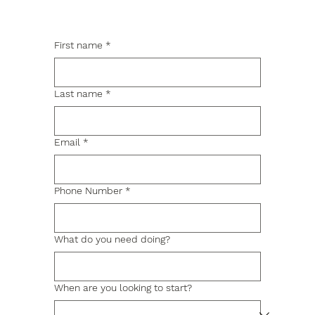
First name
*
Last name
*
Email
*
Phone Number
*
What do you need doing?
When are you looking to start?