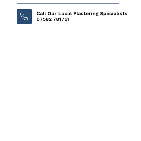
Call Our Local Plastering Specialists
07582 781751