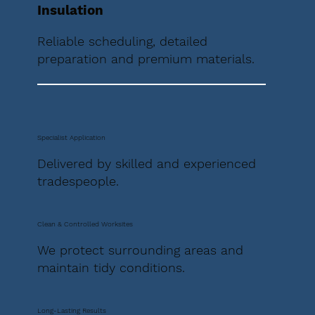
Insulation
Reliable scheduling, detailed
preparation and premium materials.
Specialist Application
Delivered by skilled and experienced
tradespeople.
Clean & Controlled Worksites
We protect surrounding areas and
maintain tidy conditions.
Long-Lasting Results