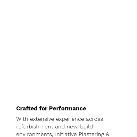
Crafted for Performance
With extensive experience across
refurbishment and new-build
environments, Initiative Plastering &