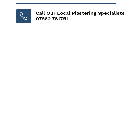
Call Our Local Plastering Specialists
07582 781751