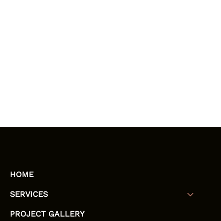
HOME
SERVICES
PROJECT GALLERY