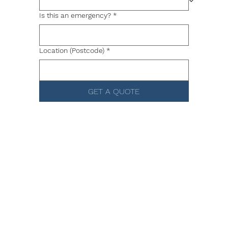
Is this an emergency?
*
Location (Postcode)
*
GET A QUOTE