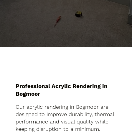
Professional Acrylic Rendering in
Bogmoor
Our acrylic rendering in Bogmoor are
designed to improve durability, thermal
performance and visual quality while
keeping disruption to a minimum.