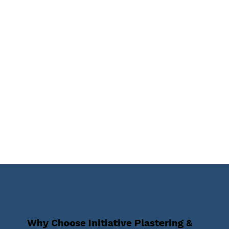
Why Choose Initiative Plastering &