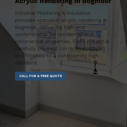
Acrylic Rendering in Bogmoor
Initiative Plastering & Insulation
provides specialist acrylic rendering in
Bogmoor, delivering high-end
workmanship for residential and
commercial properties. Every project is
carefully planned, correctly prepared
and finished to a consistently high
standard.