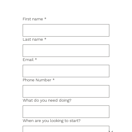
First name
*
Last name
*
Email
*
Phone Number
*
What do you need doing?
When are you looking to start?