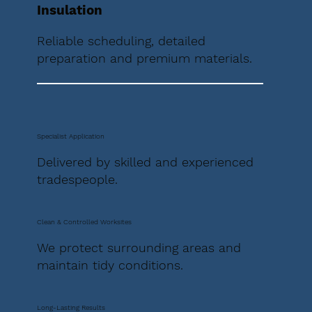
Insulation
Reliable scheduling, detailed
preparation and premium materials.
Specialist Application
Delivered by skilled and experienced
tradespeople.
Clean & Controlled Worksites
We protect surrounding areas and
maintain tidy conditions.
Long-Lasting Results