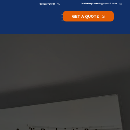
initiativeplastering@gmail.com
07582 781751
GET A QUOTE