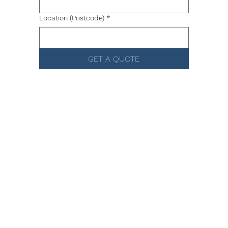
Location (Postcode)
*
GET A QUOTE