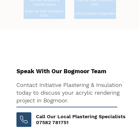
Render Repairs &
Internal Wall Insulation
Maintenance
(IWI)
External Wall Insulation
Loft Insulation Upgrades
(EWI)
Speak With Our Bogmoor Team
Contact Initiative Plastering & Insulation
today to discuss your acrylic rendering
project in Bogmoor.
Call Our Local Plastering Specialists
07582 781751