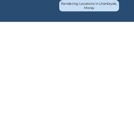
Rendering Locations in Lhanbryde,
Moray