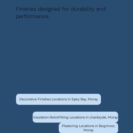
Finishes designed for durability and
performance.
Decorative Finishes Locations in Spey Bay, Moray
Insulation Retrofitting Locations in Lhanbryde, Moray
Plastering Locations in Bogmoor,
Moray