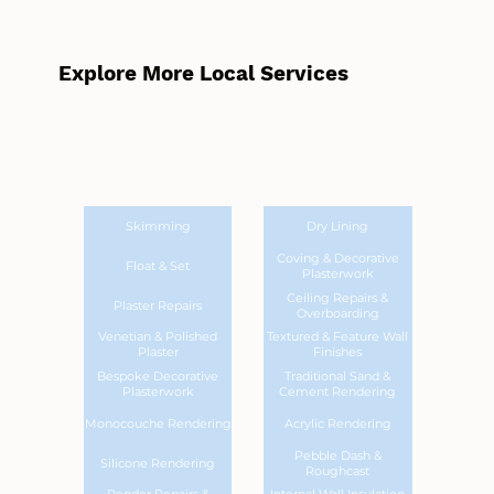
Explore More Local Services
Skimming
Dry Lining
Coving & Decorative
Float & Set
Plasterwork
Ceiling Repairs &
Plaster Repairs
Overboarding
Venetian & Polished
Textured & Feature Wall
Plaster
Finishes
Bespoke Decorative
Traditional Sand &
Plasterwork
Cement Rendering
Monocouche Rendering
Acrylic Rendering
Pebble Dash &
Silicone Rendering
Roughcast