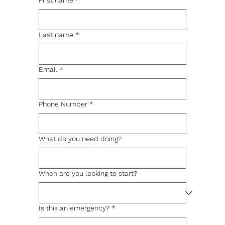
First name
*
Last name
*
Email
*
Phone Number
*
What do you need doing?
When are you looking to start?
Is this an emergency?
*