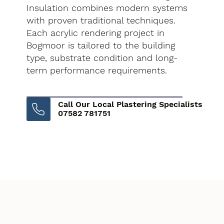
Insulation combines modern systems
with proven traditional techniques.
Each acrylic rendering project in
Bogmoor is tailored to the building
type, substrate condition and long-
term performance requirements.
Call Our Local Plastering Specialists
07582 781751