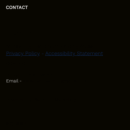
CONTACT
HEAD OFFICE
Moray, Elgin and Surrounding Areas
Privacy Policy
-
Accessibility Statement
CONTACT
Phone - 07582 781751
Email -
initiativeplastering@gmail.com
Powered by
Blackbird Marketing
INQUIRIES