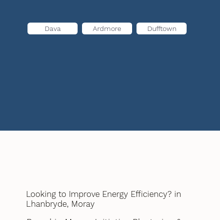
Dava
Ardmore
Dufftown
Looking to Improve Energy Efficiency? in
Lhanbryde, Moray