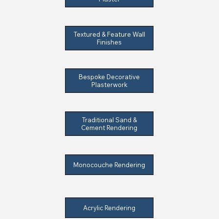
Textured & Feature Wall
Finishes
Bespoke Decorative
Plasterwork
Traditional Sand &
Cement Rendering
Monocouche Rendering
Acrylic Rendering