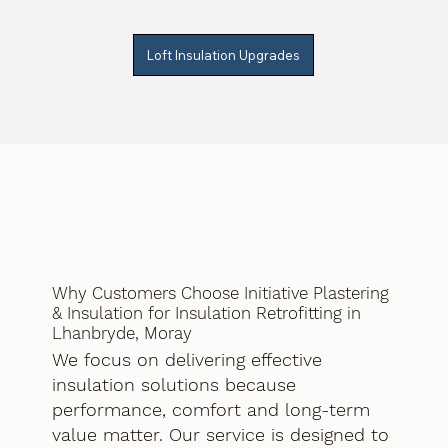
Loft Insulation Upgrades
Why Customers Choose Initiative Plastering
& Insulation for Insulation Retrofitting in
Lhanbryde, Moray
We focus on delivering effective
insulation solutions because
performance, comfort and long-term
value matter. Our service is designed to