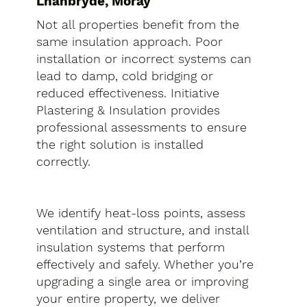
Lhanbryde, Moray
Not all properties benefit from the
same insulation approach. Poor
installation or incorrect systems can
lead to damp, cold bridging or
reduced effectiveness. Initiative
Plastering & Insulation provides
professional assessments to ensure
the right solution is installed
correctly.
We identify heat-loss points, assess
ventilation and structure, and install
insulation systems that perform
effectively and safely. Whether you’re
upgrading a single area or improving
your entire property, we deliver