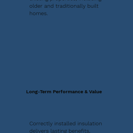
older and traditionally built
homes.
Long-Term Performance & Value
Correctly installed insulation
delivers lasting benefits,