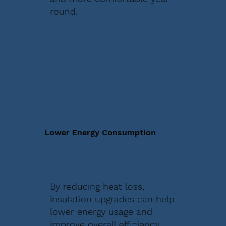
round.
Lower Energy Consumption
By reducing heat loss,
insulation upgrades can help
lower energy usage and
improve overall efficiency.