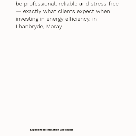
be professional, reliable and stress-free
— exactly what clients expect when
investing in energy efficiency. in
Lhanbryde, Moray
Experienced Insulation Specialists