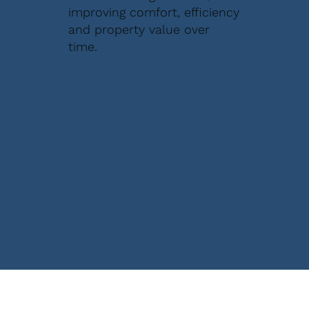
improving comfort, efficiency
and property value over
time.