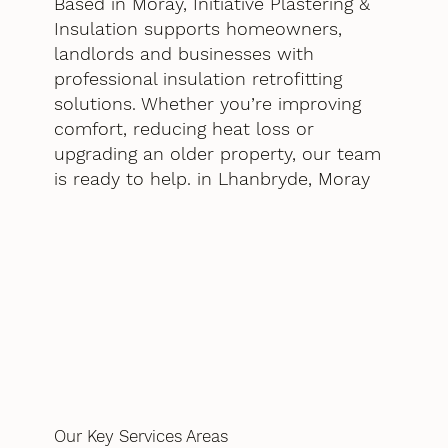
Based in Moray, Initiative Plastering &
Insulation supports homeowners,
landlords and businesses with
professional insulation retrofitting
solutions. Whether you’re improving
comfort, reducing heat loss or
upgrading an older property, our team
is ready to help. in Lhanbryde, Moray
Our Key Services Areas