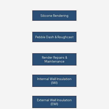
Silicone Rendering
Pebble Dash & Roughcast
Render Repairs &
Maintenance
Internal Wall Insulation
(IWI)
External Wall Insulation
(EWI)