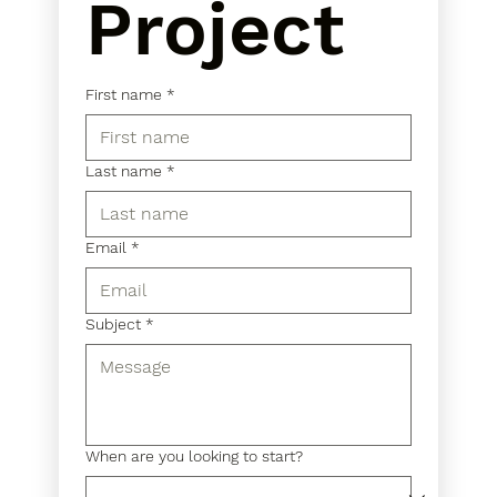
Project
First name
*
Last name
*
Email
*
Subject
*
When are you looking to start?