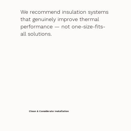
We recommend insulation systems
that genuinely improve thermal
performance — not one-size-fits-
all solutions.
Clean & Considerate Installation