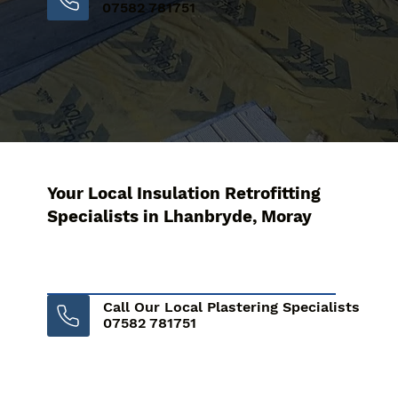
07582 781751
Your Local Insulation Retrofitting
Specialists in Lhanbryde, Moray
Call Our Local Plastering Specialists
07582 781751