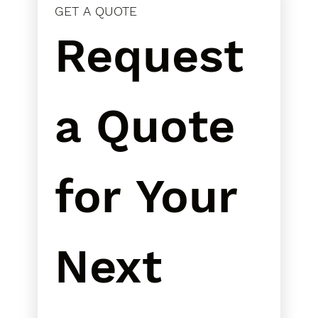
GET A QUOTE
Request 
a Quote 
for Your 
Next 