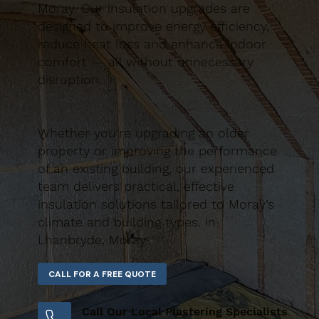
Moray. Our insulation upgrades are
designed to improve energy efficiency,
reduce heat loss and enhance indoor
comfort — all without unnecessary
disruption.
Whether you’re upgrading an older
property or improving the performance
of an existing building, our experienced
team delivers practical, effective
insulation solutions tailored to Moray’s
climate and building types. in
Lhanbryde, Moray
Call Our Local Plastering Specialists