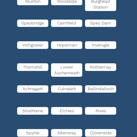
Muirton
Woodside
Burghead
Station
Speybridge
Cairnfield
Spey Dam
Inchgower
Hopeman
Inverugie
Thomshill
Lower
Rothiemay
Auchenreath
Achnagatt
Culnakirk
Ballindalloch
Strathlene
Elchies
Alves
Spynie
Aikenway
Clovenside