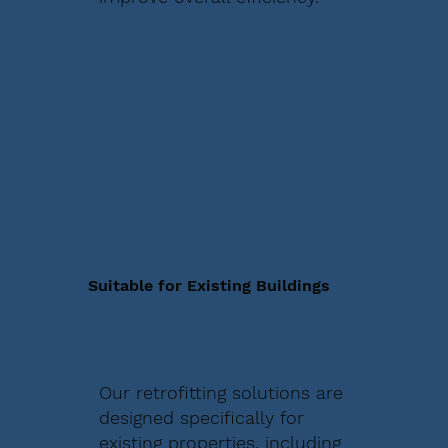
Suitable for Existing Buildings
Our retrofitting solutions are
designed specifically for
existing properties, including