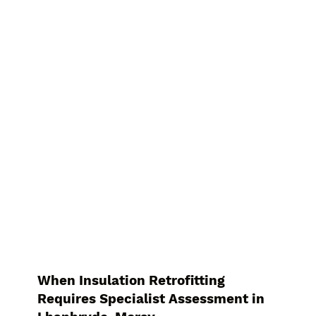
When Insulation Retrofitting
Requires Specialist Assessment in