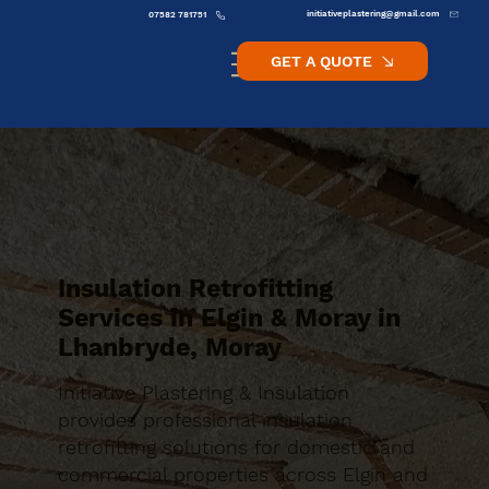
initiativeplastering@gmail.com
07582 781751
GET A QUOTE
Insulation Retrofitting
Services in Elgin & Moray in
Lhanbryde, Moray
Initiative Plastering & Insulation
provides professional insulation
retrofitting solutions for domestic and
commercial properties across Elgin and