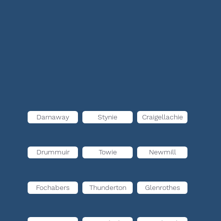
Darnaway
Stynie
Craigellachie
Drummuir
Towie
Newmill
Fochabers
Thunderton
Glenrothes