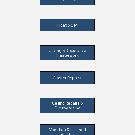
Float & Set
Coving & Decorative
Plasterwork
Plaster Repairs
Ceiling Repairs &
Overboarding
Venetian & Polished
Plaster