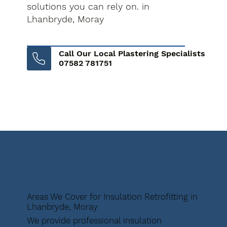
solutions you can rely on. in
Lhanbryde, Moray
Call Our Local Plastering Specialists
07582 781751
Areas We Cover for Insulation Retrofitting in
Lhanbryde, Moray
We provide professional insulation