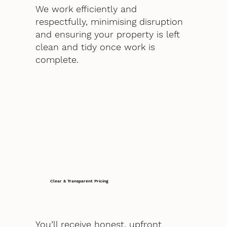
We work efficiently and
respectfully, minimising disruption
and ensuring your property is left
clean and tidy once work is
complete.
Clear & Transparent Pricing
You’ll receive honest, upfront