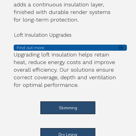
adds a continuous insulation layer,
finished with durable render systems
for long-term protection.
Loft Insulation Upgrades
Find out more
Upgrading loft insulation helps retain
heat, reduce energy costs and improve
overall efficiency. Our solutions ensure
correct coverage, depth and ventilation
for optimal performance.
Skimming
Dry Lining