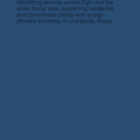
retrofitting services across Elgin and the
wider Moray area, supporting residential
and commercial clients with energy-
efficient solutions. in Lhanbryde, Moray