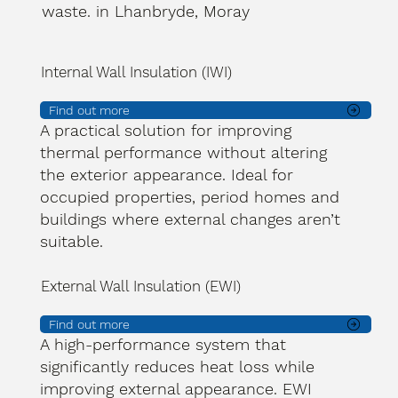
waste. in Lhanbryde, Moray
Internal Wall Insulation (IWI)
Find out more
A practical solution for improving
thermal performance without altering
the exterior appearance. Ideal for
occupied properties, period homes and
buildings where external changes aren’t
suitable.
External Wall Insulation (EWI)
Find out more
A high-performance system that
significantly reduces heat loss while
improving external appearance. EWI