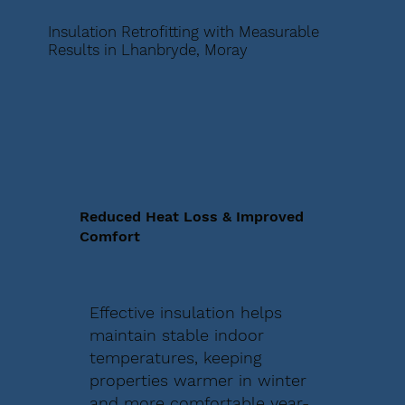
Insulation Retrofitting with Measurable
Results in Lhanbryde, Moray
Reduced Heat Loss & Improved
Comfort
Effective insulation helps
maintain stable indoor
temperatures, keeping
properties warmer in winter
and more comfortable year-