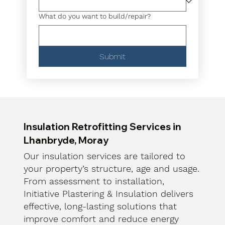
What do you want to build/repair?
Submit
Insulation Retrofitting Services in
Lhanbryde, Moray
Our insulation services are tailored to
your property’s structure, age and usage.
From assessment to installation,
Initiative Plastering & Insulation delivers
effective, long-lasting solutions that
improve comfort and reduce energy