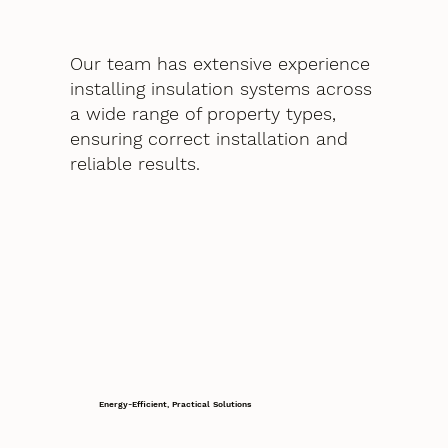
Our team has extensive experience
installing insulation systems across
a wide range of property types,
ensuring correct installation and
reliable results.
Energy-Efficient, Practical Solutions