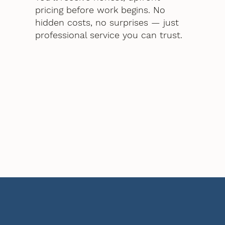
pricing before work begins. No
hidden costs, no surprises — just
professional service you can trust.