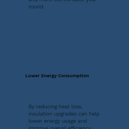
round.
Lower Energy Consumption
By reducing heat loss,
insulation upgrades can help
lower energy usage and
improve overall efficiency.