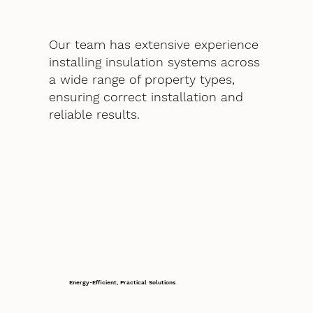
Our team has extensive experience
installing insulation systems across
a wide range of property types,
ensuring correct installation and
reliable results.
Energy-Efficient, Practical Solutions