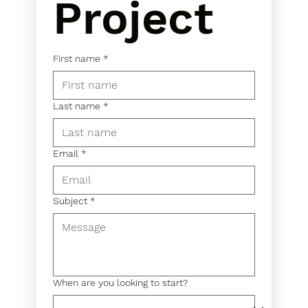
Project
First name
*
Last name
*
Email
*
Subject
*
When are you looking to start?