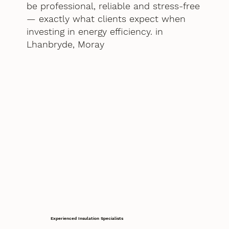
be professional, reliable and stress-free
— exactly what clients expect when
investing in energy efficiency. in
Lhanbryde, Moray
Experienced Insulation Specialists