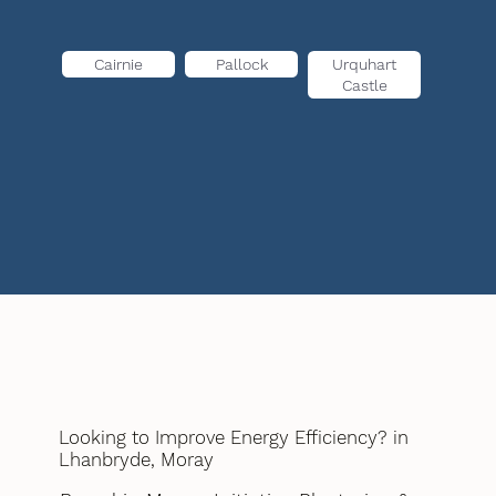
Cairnie
Pallock
Urquhart
Castle
Looking to Improve Energy Efficiency? in
Lhanbryde, Moray