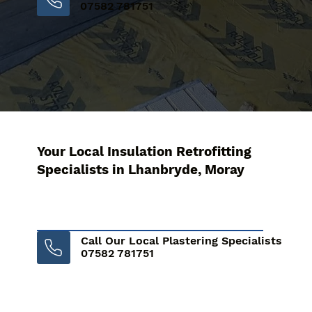
07582 781751
Your Local Insulation Retrofitting
Specialists in Lhanbryde, Moray
Call Our Local Plastering Specialists
07582 781751