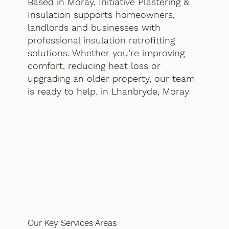
Based in Moray, Initiative Plastering &
Insulation supports homeowners,
landlords and businesses with
professional insulation retrofitting
solutions. Whether you’re improving
comfort, reducing heat loss or
upgrading an older property, our team
is ready to help. in Lhanbryde, Moray
Our Key Services Areas