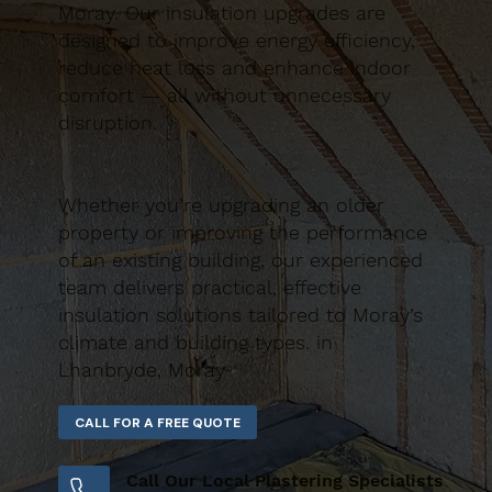
Moray. Our insulation upgrades are
designed to improve energy efficiency,
reduce heat loss and enhance indoor
comfort — all without unnecessary
disruption.
Whether you’re upgrading an older
property or improving the performance
of an existing building, our experienced
team delivers practical, effective
insulation solutions tailored to Moray’s
climate and building types. in
Lhanbryde, Moray
Call Our Local Plastering Specialists