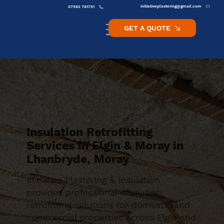
initiativeplastering@gmail.com
07582 781751
GET A QUOTE
Insulation Retrofitting
Services in Elgin & Moray in
Lhanbryde, Moray
Initiative Plastering & Insulation
provides professional insulation
retrofitting solutions for domestic and
commercial properties across Elgin and