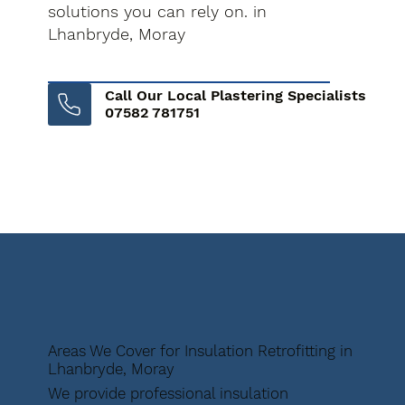
solutions you can rely on. in
Lhanbryde, Moray
Call Our Local Plastering Specialists
07582 781751
Areas We Cover for Insulation Retrofitting in
Lhanbryde, Moray
We provide professional insulation