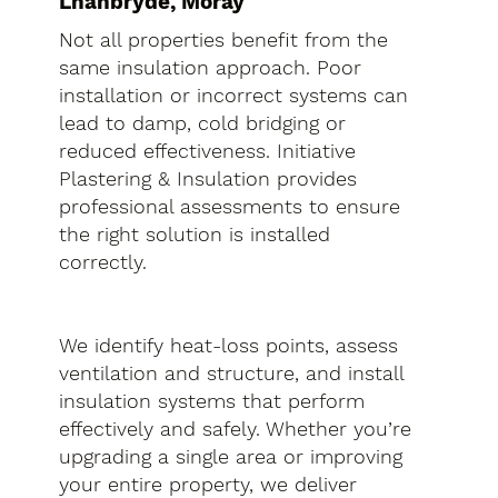
Lhanbryde, Moray
Not all properties benefit from the
same insulation approach. Poor
installation or incorrect systems can
lead to damp, cold bridging or
reduced effectiveness. Initiative
Plastering & Insulation provides
professional assessments to ensure
the right solution is installed
correctly.
We identify heat-loss points, assess
ventilation and structure, and install
insulation systems that perform
effectively and safely. Whether you’re
upgrading a single area or improving
your entire property, we deliver