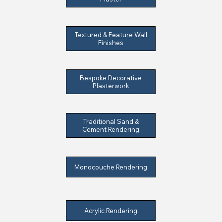
Textured & Feature Wall
Finishes
Bespoke Decorative
Plasterwork
Traditional Sand &
Cement Rendering
Monocouche Rendering
Acrylic Rendering