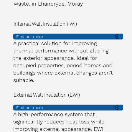
waste. in Lhanbryde, Moray
Internal Wall Insulation (IWI)
Find out more
A practical solution for improving
thermal performance without altering
the exterior appearance. Ideal for
occupied properties, period homes and
buildings where external changes aren’t
suitable.
External Wall Insulation (EWI)
Find out more
A high-performance system that
significantly reduces heat loss while
improving external appearance. EWI