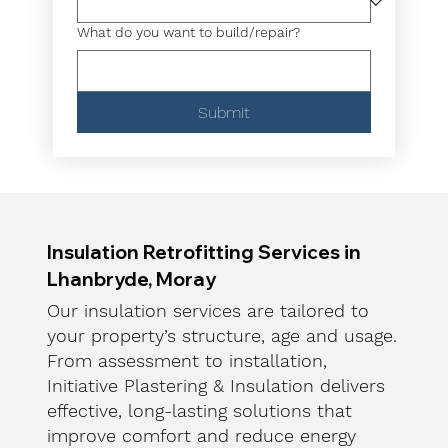
What do you want to build/repair?
Submit
Insulation Retrofitting Services in
Lhanbryde, Moray
Our insulation services are tailored to
your property’s structure, age and usage.
From assessment to installation,
Initiative Plastering & Insulation delivers
effective, long-lasting solutions that
improve comfort and reduce energy