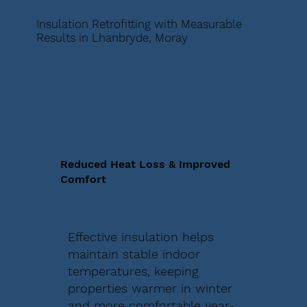
Insulation Retrofitting with Measurable
Results in Lhanbryde, Moray
Reduced Heat Loss & Improved
Comfort
Effective insulation helps
maintain stable indoor
temperatures, keeping
properties warmer in winter
and more comfortable year-