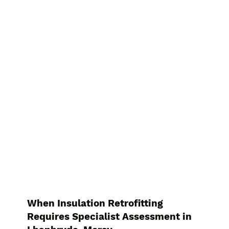
When Insulation Retrofitting
Requires Specialist Assessment in