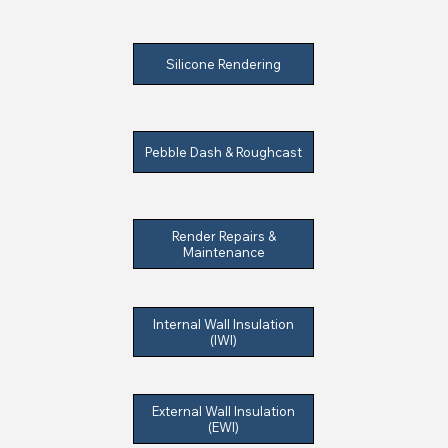
Silicone Rendering
Pebble Dash & Roughcast
Render Repairs &
Maintenance
Internal Wall Insulation
(IWI)
External Wall Insulation
(EWI)