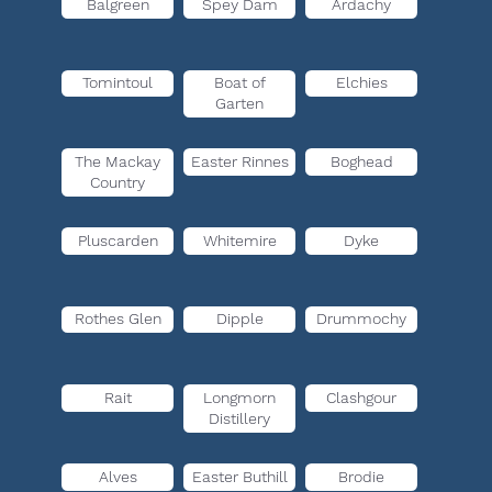
Balgreen
Spey Dam
Ardachy
Tomintoul
Boat of
Elchies
Garten
The Mackay
Easter Rinnes
Boghead
Country
Pluscarden
Whitemire
Dyke
Rothes Glen
Dipple
Drummochy
Rait
Longmorn
Clashgour
Distillery
Alves
Easter Buthill
Brodie