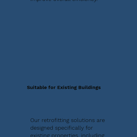
Suitable for Existing Buildings
Our retrofitting solutions are
designed specifically for
existing properties, including