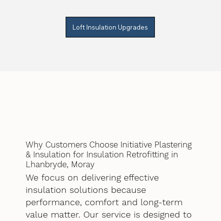
Loft Insulation Upgrades
Why Customers Choose Initiative Plastering
& Insulation for Insulation Retrofitting in
Lhanbryde, Moray
We focus on delivering effective
insulation solutions because
performance, comfort and long-term
value matter. Our service is designed to