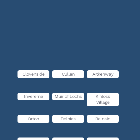
Clovenside
Cullen
Aitkenway
Invererne
Muir of Lochs
Kinloss
Village
Orton
Delnies
Balnain