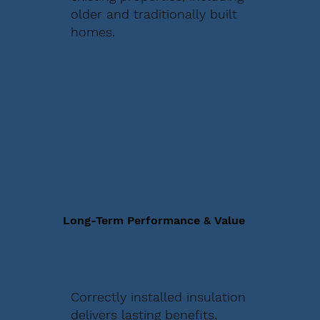
older and traditionally built
homes.
Long-Term Performance & Value
Correctly installed insulation
delivers lasting benefits,