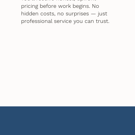
pricing before work begins. No
hidden costs, no surprises — just
professional service you can trust.