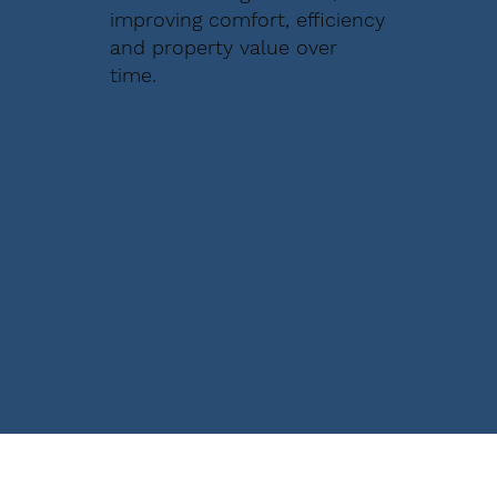
improving comfort, efficiency
and property value over
time.