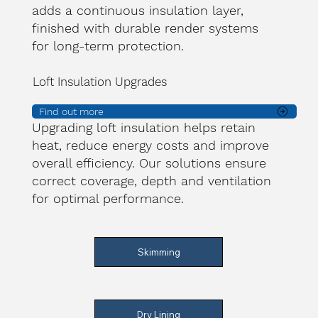
adds a continuous insulation layer,
finished with durable render systems
for long-term protection.
Loft Insulation Upgrades
Find out more
Upgrading loft insulation helps retain
heat, reduce energy costs and improve
overall efficiency. Our solutions ensure
correct coverage, depth and ventilation
for optimal performance.
Skimming
Dry Lining