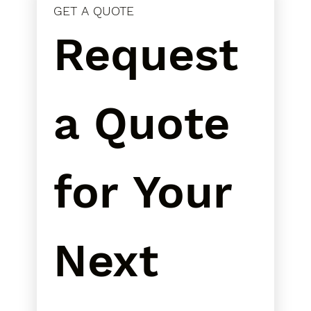
GET A QUOTE
Request 
a Quote 
for Your 
Next 