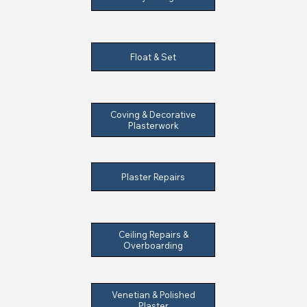
Float & Set
Coving & Decorative
Plasterwork
Plaster Repairs
Ceiling Repairs &
Overboarding
Venetian & Polished
Plaster