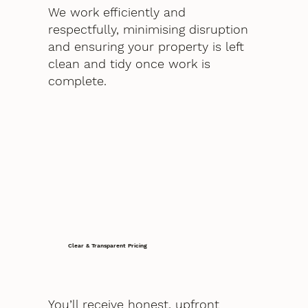
We work efficiently and
respectfully, minimising disruption
and ensuring your property is left
clean and tidy once work is
complete.
Clear & Transparent Pricing
You’ll receive honest, upfront