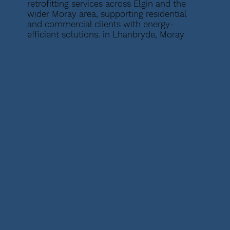
retrofitting services across Elgin and the
wider Moray area, supporting residential
and commercial clients with energy-
efficient solutions. in Lhanbryde, Moray