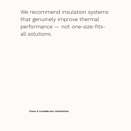
We recommend insulation systems
that genuinely improve thermal
performance — not one-size-fits-
all solutions.
Clean & Considerate Installation